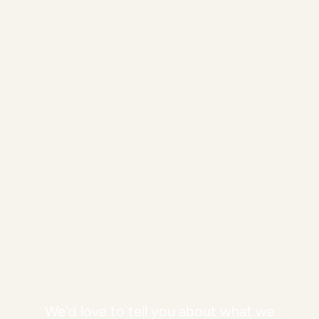
We'd love to tell you about what we