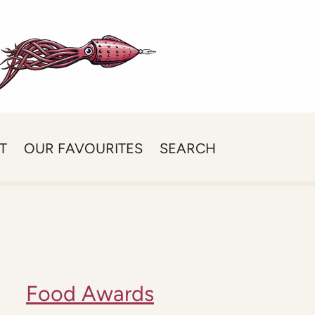
T
OUR FAVOURITES
SEARCH
Food Awards