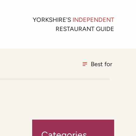
YORKSHIRE'S
INDEPENDENT
RESTAURANT GUIDE
Best for
Categories