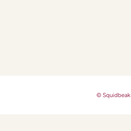
© Squidbeak