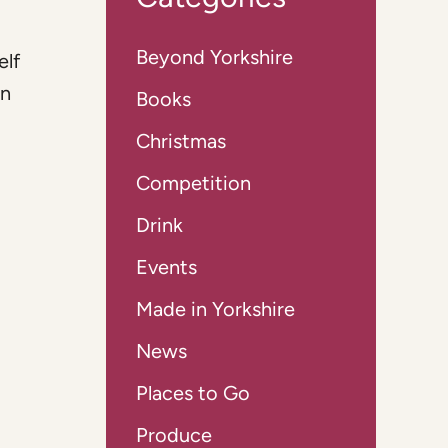
Beyond Yorkshire
elf
an
Books
Christmas
Competition
Drink
Events
Made in Yorkshire
News
Places to Go
Produce