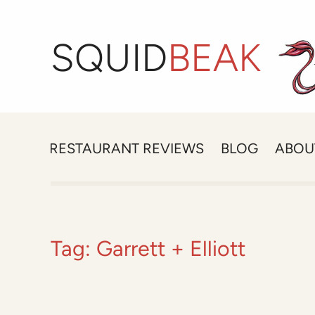
SQUID
BEAK
RESTAURANT REVIEWS
BLOG
ABOU
Tag:
Garrett + Elliott