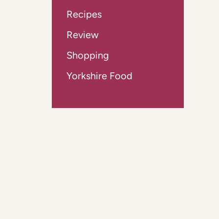
Recipes
Review
Shopping
Yorkshire Food