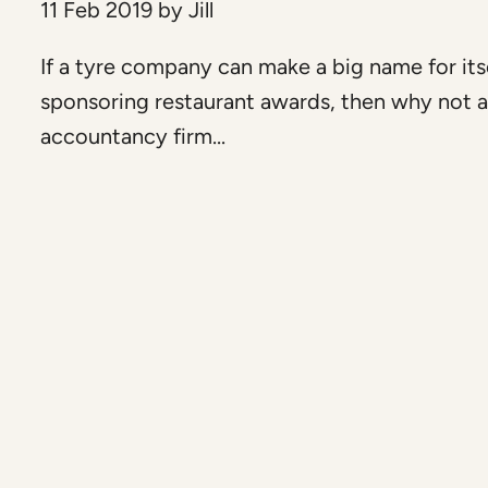
11 Feb 2019
by
Jill
If a tyre company can make a big name for its
sponsoring restaurant awards, then why not 
accountancy firm...