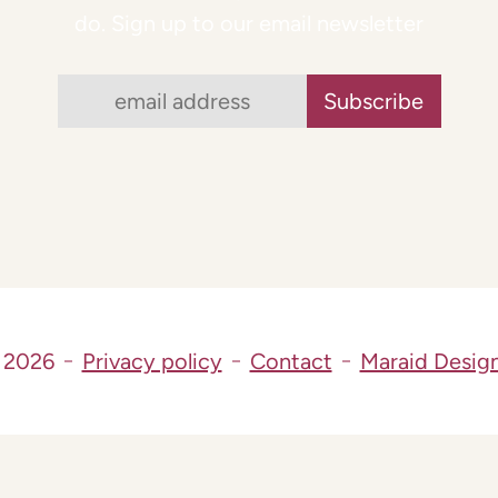
do. Sign up to our email newsletter
 2026
Privacy policy
Contact
Maraid Desig