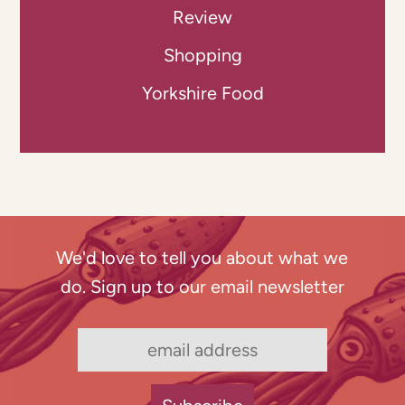
Review
Shopping
Yorkshire Food
We'd love to tell you about what we
do. Sign up to our email newsletter