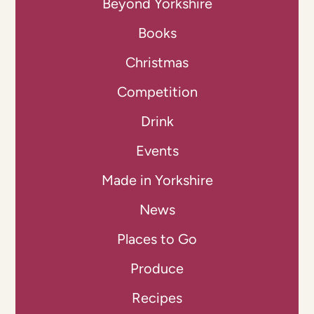
Beyond Yorkshire
Books
Christmas
Competition
Drink
Events
Made in Yorkshire
News
Places to Go
Produce
Recipes