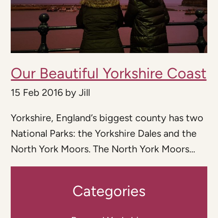
Our Beautiful Yorkshire Coast
15 Feb 2016
by
Jill
Yorkshire, England’s biggest county has two
National Parks: the Yorkshire Dales and the
North York Moors. The North York Moors...
Categories