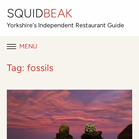
SQUID
BEAK
Yorkshire's
Independent
Restaurant Guide
MENU
RESTAURANT REVIEWS
Tag:
fossils
BLOG
ABOUT
OUR FAVOURITES
Best for