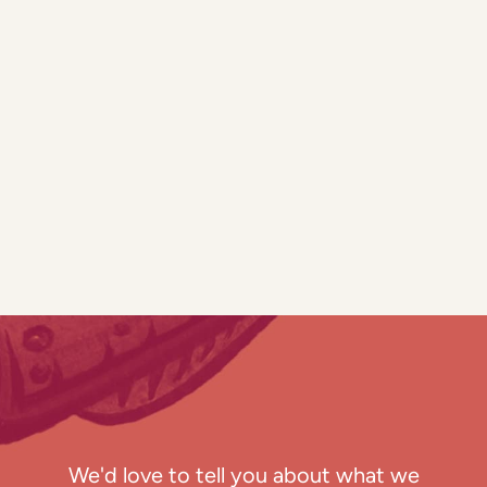
We'd love to tell you about what we