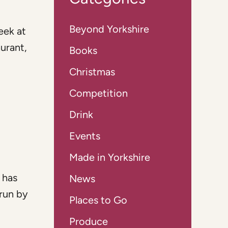
Beyond Yorkshire
eek at
aurant,
Books
Christmas
Competition
Drink
Events
Made in Yorkshire
 has
News
run by
Places to Go
Produce