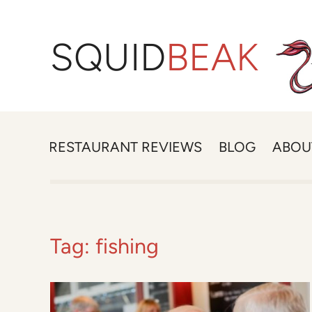
SQUID
BEAK
RESTAURANT REVIEWS
BLOG
ABOU
Tag:
fishing