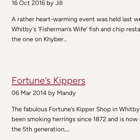
16 Oct 2016
by
Jill
A rather heart-warming event was held last w
Whitby’s ‘Fisherman’s Wife’ fish and chip rest
the one on Khyber...
Fortune’s Kippers
06 Mar 2014
by
Mandy
The fabulous Fortune’s Kipper Shop in Whitby
been smoking herrings since 1872 and is now 
the 5th generation,...