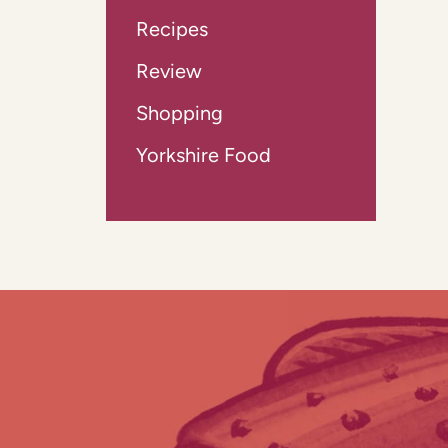
Recipes
Review
Shopping
Yorkshire Food