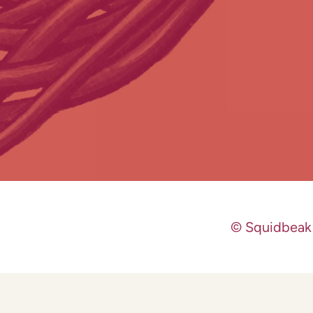
© Squidbeak