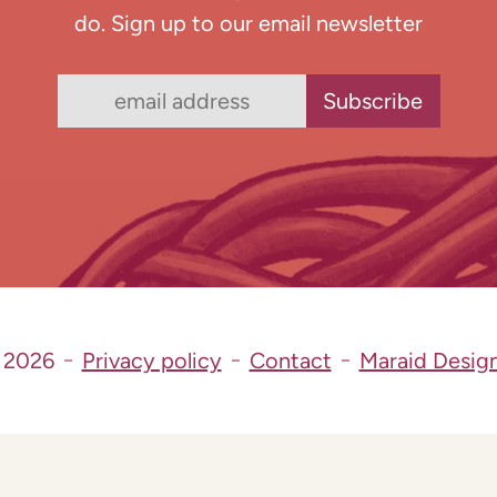
do. Sign up to our email newsletter
 2026
Privacy policy
Contact
Maraid Desig