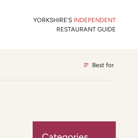
YORKSHIRE'S
INDEPENDENT
RESTAURANT GUIDE
Best for
Categories