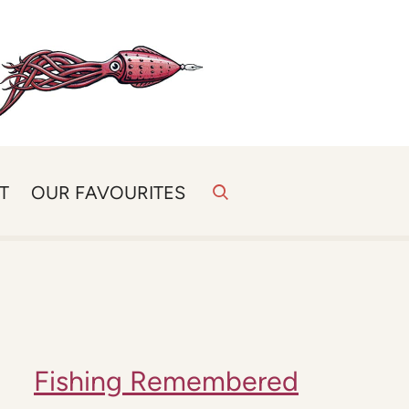
T
OUR FAVOURITES
Fishing Remembered