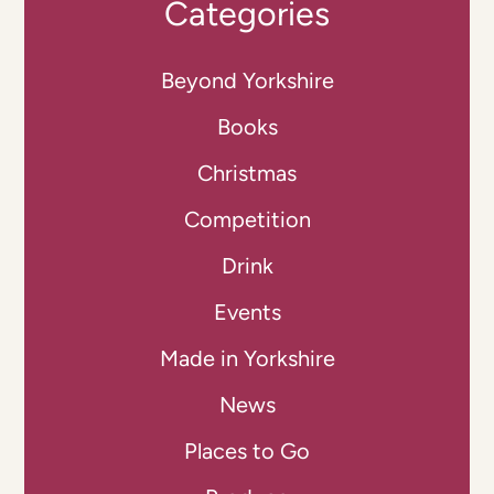
Categories
Beyond Yorkshire
Books
Christmas
Competition
Drink
Events
Made in Yorkshire
News
Places to Go