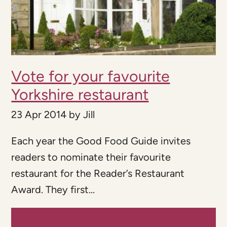
Vote for your favourite
Yorkshire restaurant
23 Apr 2014
by
Jill
Each year the Good Food Guide invites
readers to nominate their favourite
restaurant for the Reader’s Restaurant
Award. They first...