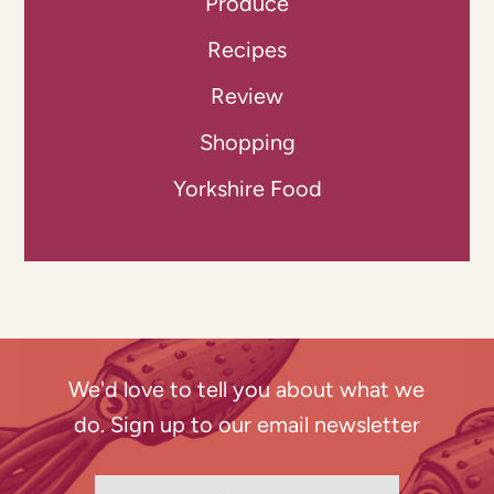
Produce
Recipes
Review
Shopping
Yorkshire Food
We'd love to tell you about what we
do. Sign up to our email newsletter