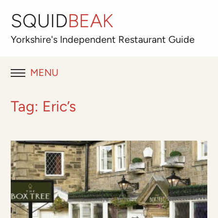
SQUID
BEAK
Yorkshire's
Independent
Restaurant Guide
MENU
RESTAURANT REVIEWS
Tag:
Eric’s
BLOG
ABOUT
OUR FAVOURITES
Best for