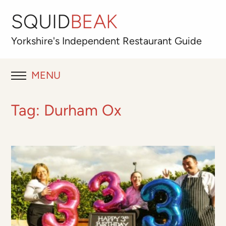
SQUID
BEAK
Yorkshire's
Independent
Restaurant Guide
MENU
RESTAURANT REVIEWS
Tag:
Durham Ox
BLOG
ABOUT
OUR FAVOURITES
Best for