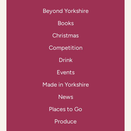
Beyond Yorkshire
Books
Christmas
Competition
Drink
Events
Made in Yorkshire
News
Places to Go
Produce