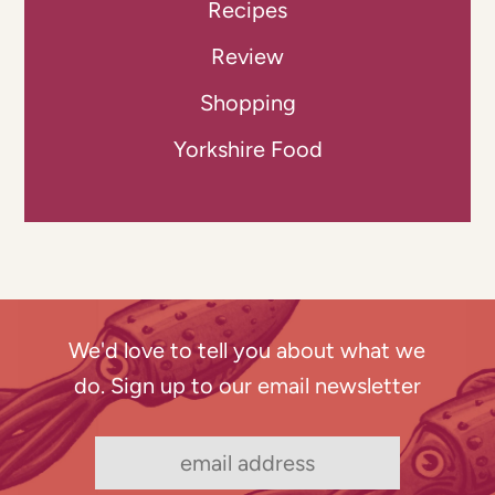
Recipes
Review
Shopping
Yorkshire Food
We'd love to tell you about what we
do. Sign up to our email newsletter