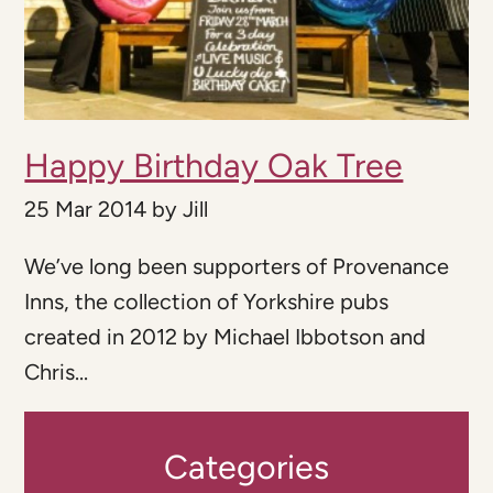
Happy Birthday Oak Tree
25 Mar 2014
by
Jill
We’ve long been supporters of Provenance
Inns, the collection of Yorkshire pubs
created in 2012 by Michael Ibbotson and
Chris...
Categories