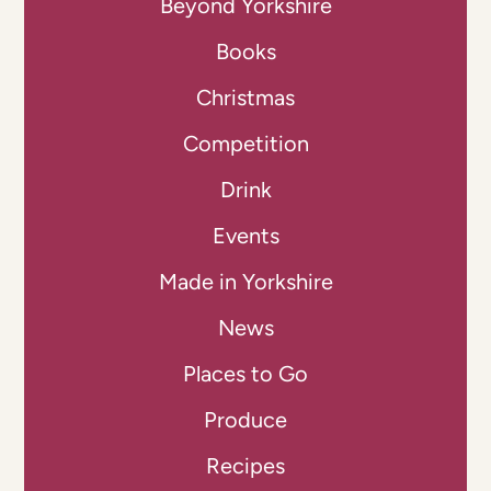
Beyond Yorkshire
Books
Christmas
Competition
Drink
Events
Made in Yorkshire
News
Places to Go
Produce
Recipes