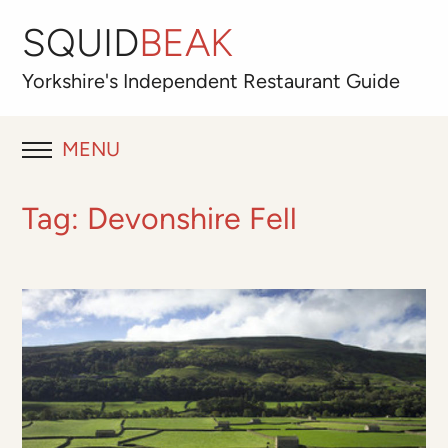
SQUID
BEAK
Yorkshire's
Independent
Restaurant Guide
MENU
RESTAURANT REVIEWS
Tag:
Devonshire Fell
BLOG
ABOUT
OUR FAVOURITES
Best for