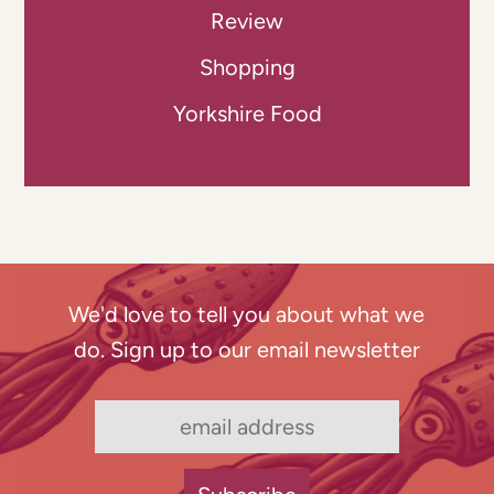
Review
Shopping
Yorkshire Food
We'd love to tell you about what we
do. Sign up to our email newsletter