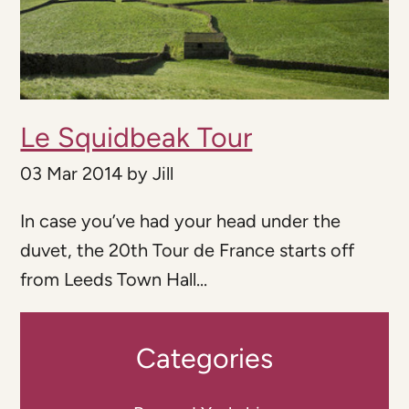
Le Squidbeak Tour
03 Mar 2014
by
Jill
In case you’ve had your head under the
duvet, the 20th Tour de France starts off
from Leeds Town Hall...
Categories