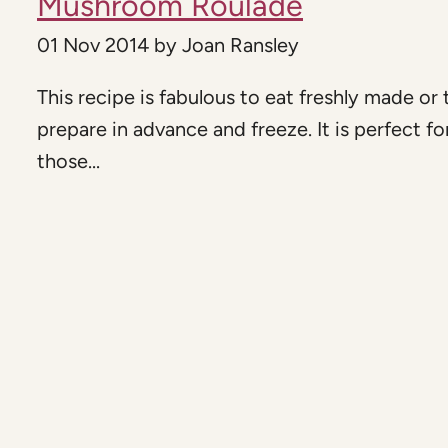
Mushroom Roulade
01 Nov 2014
by
Joan Ransley
This recipe is fabulous to eat freshly made or 
prepare in advance and freeze. It is perfect fo
those...