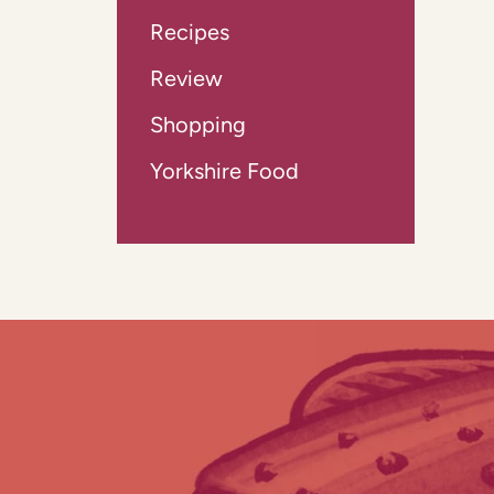
Recipes
Review
Shopping
Yorkshire Food