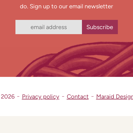
do. Sign up to our email newsletter
 2026
Privacy policy
Contact
Maraid Desig