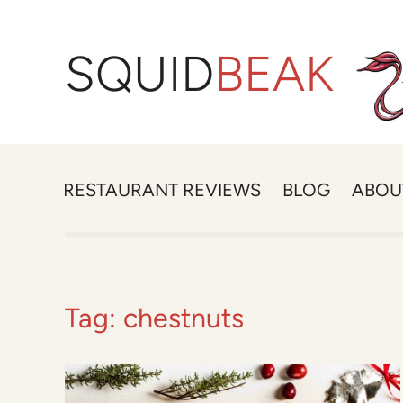
SQUID
BEAK
RESTAURANT REVIEWS
BLOG
ABOU
Tag:
chestnuts