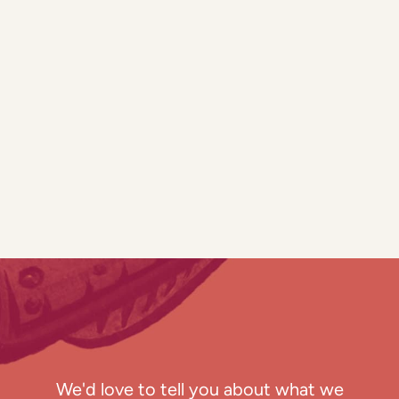
We'd love to tell you about what we