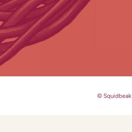
© Squidbeak