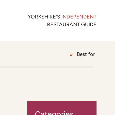
YORKSHIRE'S
INDEPENDENT
RESTAURANT GUIDE
Best for
Categories