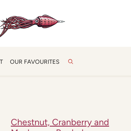
T
OUR FAVOURITES
Chestnut, Cranberry and