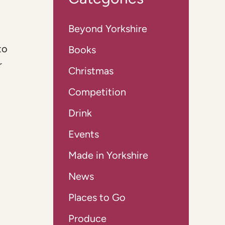
Beyond Yorkshire
to
Books
r
Christmas
Competition
Drink
Events
Made in Yorkshire
News
Places to Go
Produce