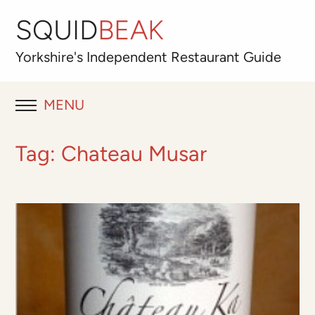
SQUID
BEAK
Yorkshire's
Independent
Restaurant Guide
MENU
RESTAURANT REVIEWS
Tag:
Chateau Musar
BLOG
ABOUT
OUR FAVOURITES
Best for