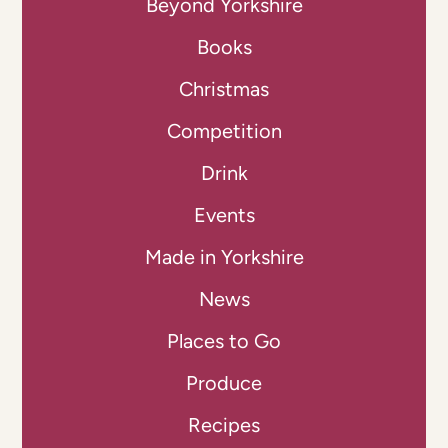
Beyond Yorkshire
Books
Christmas
Competition
Drink
Events
Made in Yorkshire
News
Places to Go
Produce
Recipes