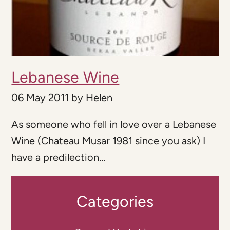
Lebanese Wine
06 May 2011
by
Helen
As someone who fell in love over a Lebanese
Wine (Chateau Musar 1981 since you ask) I
have a predilection...
Categories