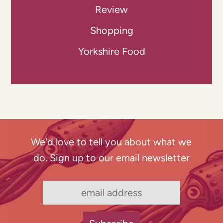
Review
Shopping
Yorkshire Food
We'd love to tell you about what we
do. Sign up to our email newsletter