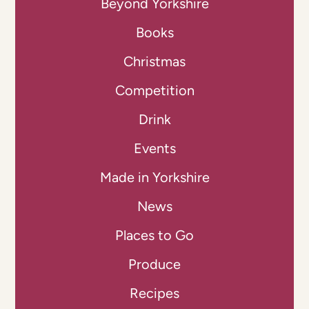
Beyond Yorkshire
Books
Christmas
Competition
Drink
Events
Made in Yorkshire
News
Places to Go
Produce
Recipes