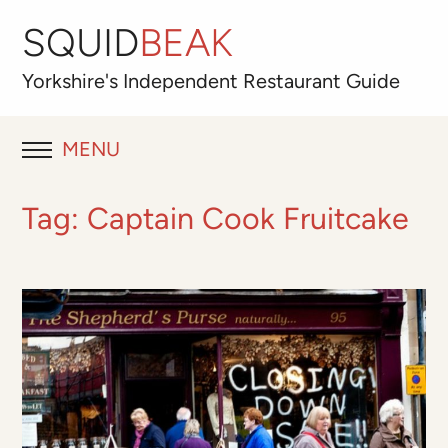
SQUID
BEAK
Yorkshire's
Independent
Restaurant Guide
MENU
RESTAURANT REVIEWS
Tag:
Captain Cook Fruitcake
BLOG
ABOUT
OUR FAVOURITES
Best for