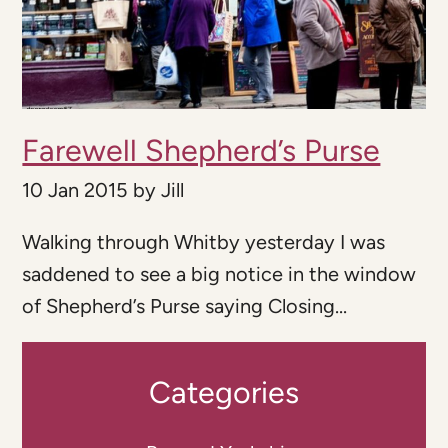
Farewell Shepherd’s Purse
10 Jan 2015
by
Jill
Walking through Whitby yesterday I was
saddened to see a big notice in the window
of Shepherd’s Purse saying Closing...
Categories