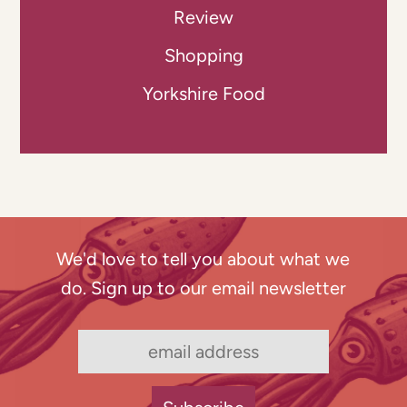
Review
Shopping
Yorkshire Food
We'd love to tell you about what we
do. Sign up to our email newsletter