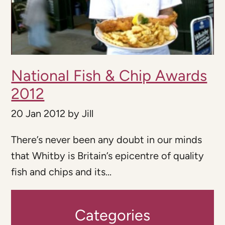
National Fish & Chip Awards
2012
20 Jan 2012
by
Jill
There’s never been any doubt in our minds
that Whitby is Britain’s epicentre of quality
fish and chips and its...
Categories