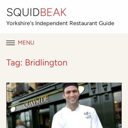
SQUID
BEAK
Yorkshire's
Independent
Restaurant Guide
MENU
RESTAURANT REVIEWS
Tag:
Bridlington
BLOG
ABOUT
OUR FAVOURITES
Best for