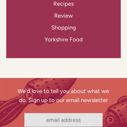
Recipes
Review
Shopping
Yorkshire Food
We'd love to tell you about what we
do. Sign up to our email newsletter