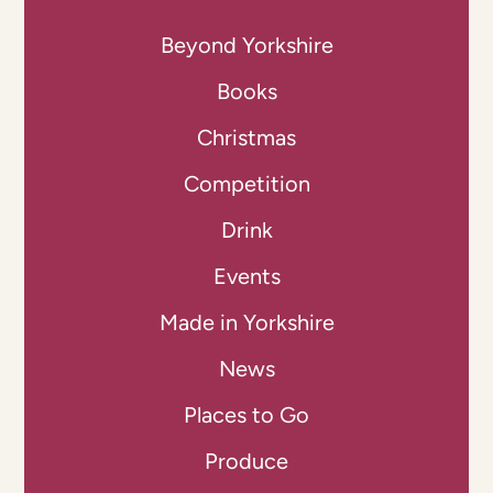
Beyond Yorkshire
Books
Christmas
Competition
Drink
Events
Made in Yorkshire
News
Places to Go
Produce