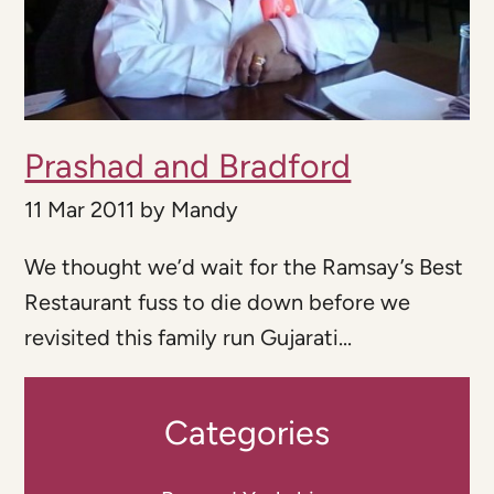
Prashad and Bradford
11 Mar 2011
by
Mandy
We thought we’d wait for the Ramsay’s Best
Restaurant fuss to die down before we
revisited this family run Gujarati...
Categories