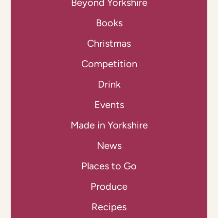
Beyond Yorkshire
Books
Christmas
Competition
Drink
Events
Made in Yorkshire
News
Places to Go
Produce
Recipes