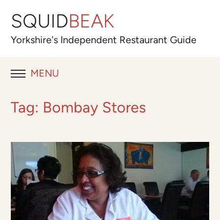
SQUID
BEAK
Yorkshire's
Independent
Restaurant Guide
MENU
RESTAURANT REVIEWS
Tag:
Bombay Stores
BLOG
ABOUT
OUR FAVOURITES
Best for