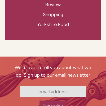
Review
Shopping
Yorkshire Food
We'd love to tell you about what we
do. Sign up to our email newsletter