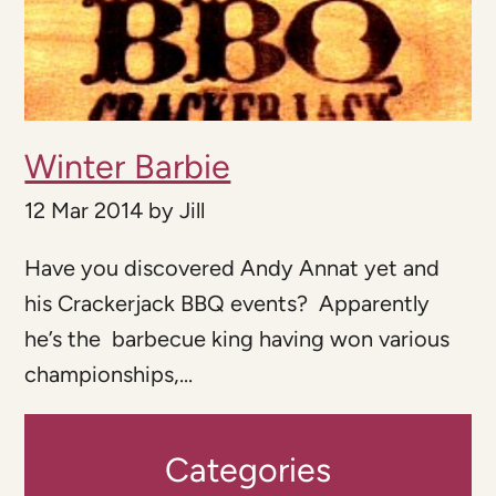
Winter Barbie
12 Mar 2014
by
Jill
Have you discovered Andy Annat yet and
his Crackerjack BBQ events? Apparently
he’s the barbecue king having won various
championships,...
Categories