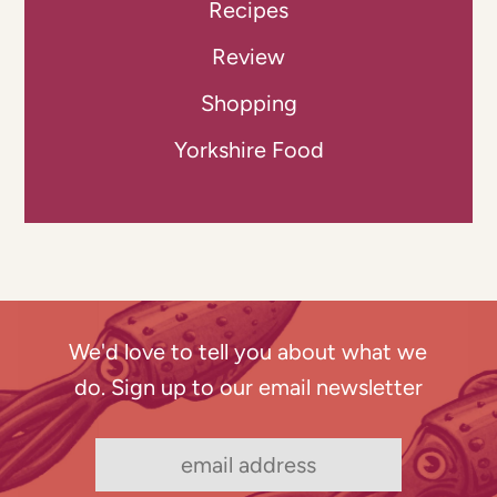
Recipes
Review
Shopping
Yorkshire Food
We'd love to tell you about what we
do. Sign up to our email newsletter