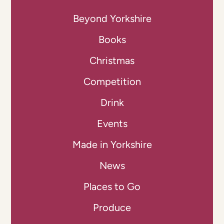
Beyond Yorkshire
Books
Christmas
Competition
Drink
Events
Made in Yorkshire
News
Places to Go
Produce