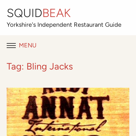
SQUID
BEAK
Yorkshire's
Independent
Restaurant Guide
MENU
RESTAURANT REVIEWS
Tag:
Bling Jacks
BLOG
ABOUT
OUR FAVOURITES
Best for