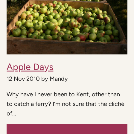
Apple Days
12 Nov 2010
by
Mandy
Why have I never been to Kent, other than
to catch a ferry? I’m not sure that the cliché
of...