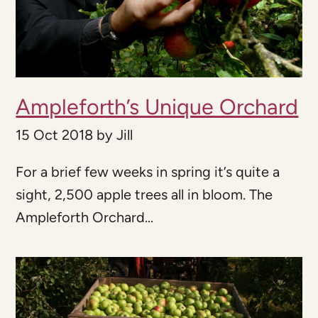
Ampleforth’s Unique Orchard
15 Oct 2018
by
Jill
For a brief few weeks in spring it’s quite a
sight, 2,500 apple trees all in bloom. The
Ampleforth Orchard...