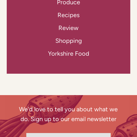
Produce
Recipes
Review
Shopping
Yorkshire Food
We'd love to tell you about what we
do. Sign up to our email newsletter