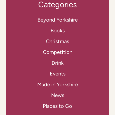
Categories
Beyond Yorkshire
Books
Christmas
Competition
Drink
Events
Made in Yorkshire
News
Places to Go