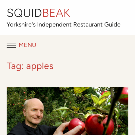
SQUID
BEAK
Yorkshire's
Independent
Restaurant Guide
MENU
RESTAURANT REVIEWS
Tag:
apples
BLOG
ABOUT
OUR FAVOURITES
Best for