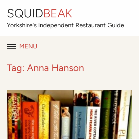
SQUID
BEAK
Yorkshire's
Independent
Restaurant Guide
MENU
RESTAURANT REVIEWS
Tag:
Anna Hanson
BLOG
ABOUT
OUR FAVOURITES
Best for