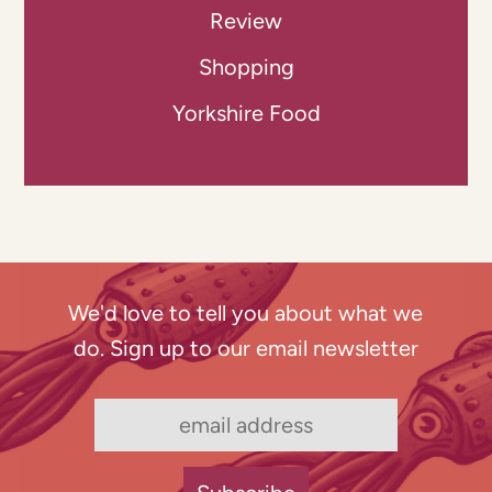
Review
Shopping
Yorkshire Food
We'd love to tell you about what we
do. Sign up to our email newsletter