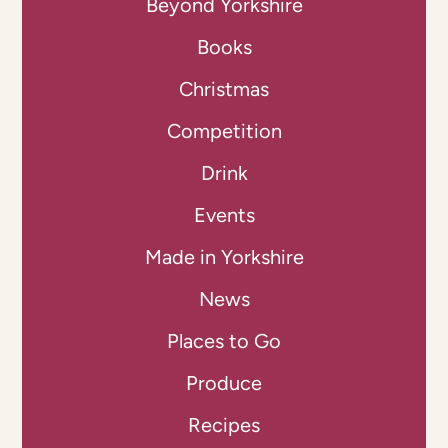
Beyond Yorkshire
Books
Christmas
Competition
Drink
Events
Made in Yorkshire
News
Places to Go
Produce
Recipes