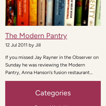
The Modern Pantry
12 Jul 2011
by
Jill
If you missed Jay Rayner in the Observer on
Sunday he was reviewing the Modern
Pantry, Anna Hanson’s fusion restaurant...
Categories