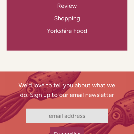
Review
Shopping
Yorkshire Food
We'd love to tell you about what we
do. Sign up to our email newsletter