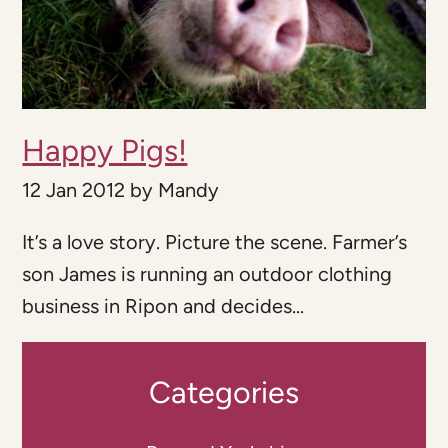
Happy Pigs!
12 Jan 2012
by
Mandy
It’s a love story. Picture the scene. Farmer’s
son James is running an outdoor clothing
business in Ripon and decides...
Categories