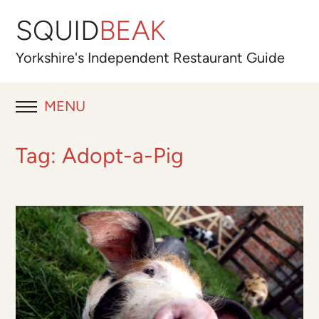
SQUID
BEAK
Yorkshire's
Independent
Restaurant Guide
MENU
RESTAURANT REVIEWS
Tag:
Adopt-a-Pig
BLOG
ABOUT
OUR FAVOURITES
Best for