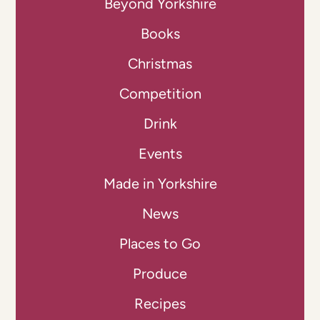
Beyond Yorkshire
Books
Christmas
Competition
Drink
Events
Made in Yorkshire
News
Places to Go
Produce
Recipes