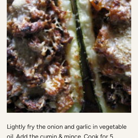
Lightly fry the onion and garlic in vegetable
oil. Add the cumin & mince. Cook for 5