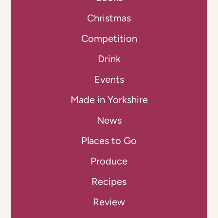
Christmas
Competition
Drink
Events
Made in Yorkshire
News
Places to Go
Produce
Recipes
Review