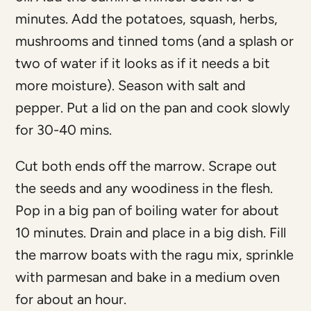
minutes. Add the potatoes, squash, herbs,
mushrooms and tinned toms (and a splash or
two of water if it looks as if it needs a bit
more moisture). Season with salt and
pepper. Put a lid on the pan and cook slowly
for 30-40 mins.
Cut both ends off the marrow. Scrape out
the seeds and any woodiness in the flesh.
Pop in a big pan of boiling water for about
10 minutes. Drain and place in a big dish. Fill
the marrow boats with the ragu mix, sprinkle
with parmesan and bake in a medium oven
for about an hour.