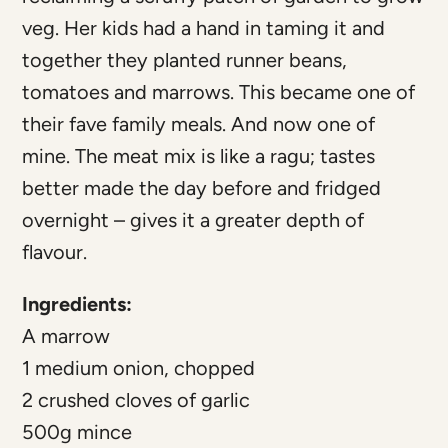
veg. Her kids had a hand in taming it and
together they planted runner beans,
tomatoes and marrows. This became one of
their fave family meals. And now one of
mine. The meat mix is like a ragu; tastes
better made the day before and fridged
overnight – gives it a greater depth of
flavour.
Ingredients:
A marrow
1 medium onion, chopped
2 crushed cloves of garlic
500g mince