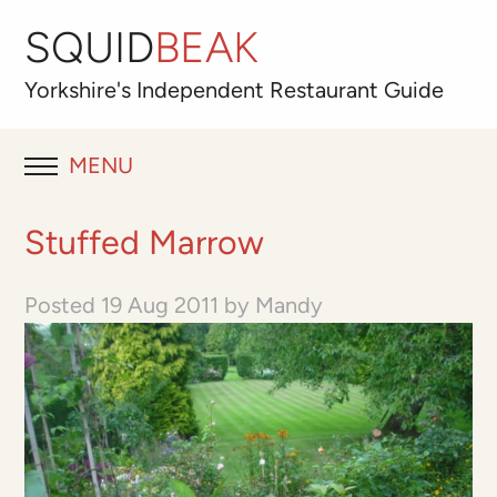
SQUID
BEAK
Yorkshire's
Independent
Restaurant Guide
MENU
RESTAURANT REVIEWS
Stuffed Marrow
BLOG
Posted
19 Aug 2011
by
Mandy
ABOUT
OUR FAVOURITES
Best for