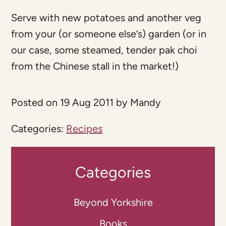
Serve with new potatoes and another veg
from your (or someone else’s) garden (or in
our case, some steamed, tender pak choi
from the Chinese stall in the market!)
Posted on 19 Aug 2011 by Mandy
Categories:
Recipes
Categories
Beyond Yorkshire
Books