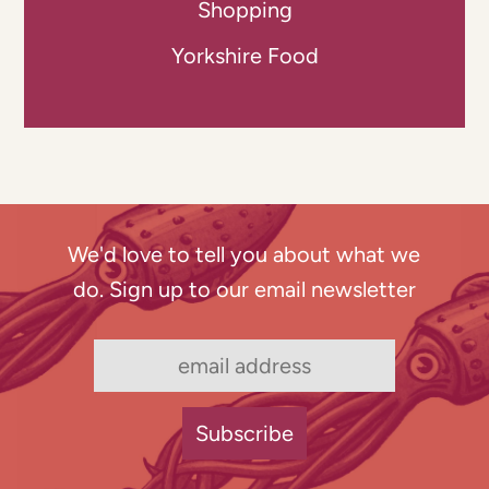
Shopping
Yorkshire Food
We'd love to tell you about what we
do. Sign up to our email newsletter