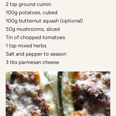
2 tsp ground cumin
100g potatoes, cubed
100g butternut squash (optional)
50g mushrooms, sliced
Tin of chopped tomatoes
1 tsp mixed herbs
Salt and pepper to season
3 tbs parmesan cheese