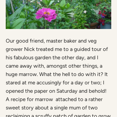
Our good friend, master baker and veg
grower Nick treated me to a guided tour of
his fabulous garden the other day, and I
came away with, amongst other things, a
huge marrow. What the hell to do with it? It
stared at me accusingly for a day or two; I
opened the paper on Saturday and behold!
A recipe for marrow attached to a rather
sweet story about a single mum of two
reclaiming a scruffy patch of garden to grow