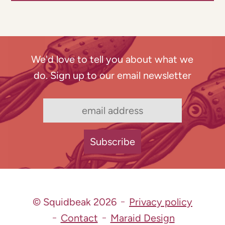
We'd love to tell you about what we
do. Sign up to our email newsletter
© Squidbeak 2026
Privacy policy
Contact
Maraid Design