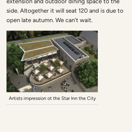
extension and outdoor dining space to the
side. Altogether it will seat 120 and is due to
open late autumn. We can’t wait.
Artists impression ot the Star Inn the City