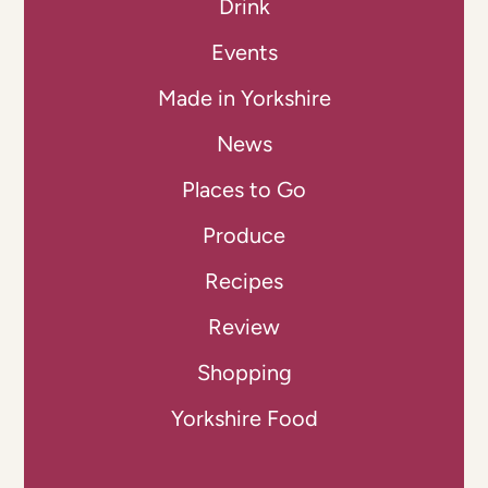
Drink
Events
Made in Yorkshire
News
Places to Go
Produce
Recipes
Review
Shopping
Yorkshire Food