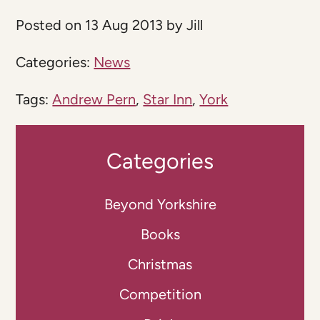
Posted on 13 Aug 2013 by Jill
Categories:
News
Tags:
Andrew Pern
,
Star Inn
,
York
Categories
Beyond Yorkshire
Books
Christmas
Competition