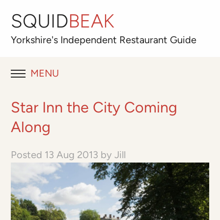
SQUID
BEAK
Yorkshire's
Independent
Restaurant Guide
MENU
RESTAURANT REVIEWS
Star Inn the City Coming
BLOG
Along
ABOUT
Posted
13 Aug 2013
by
Jill
OUR FAVOURITES
Best for