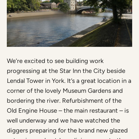
We’re excited to see building work
progressing at the Star Inn the City beside
Lendal Tower in York. It’s a great location in a
corner of the lovely Museum Gardens and
bordering the river. Refurbishment of the
Old Engine House – the main restaurant – is
well underway and we have watched the
diggers preparing for the brand new glazed