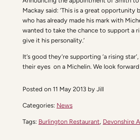
Announcing the appointment of Smith to 
Mackay said: ‘This is a great opportunity
who has already made his mark with Miche
wanted to take the chance to support a r
give it his personality.’
It’s good they’re supporting ‘a rising star’
their eyes on a Michelin. We look forward 
Posted on 11 May 2013 by Jill
Categories:
News
Tags:
Burlington Restaurant
,
Devonshire 