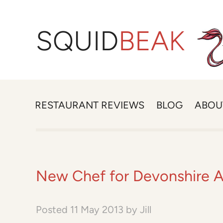
SQUID
BEAK
RESTAURANT REVIEWS
BLOG
ABOU
New Chef for Devonshire 
Posted
11 May 2013
by
Jill