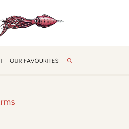
T
OUR FAVOURITES
Arms