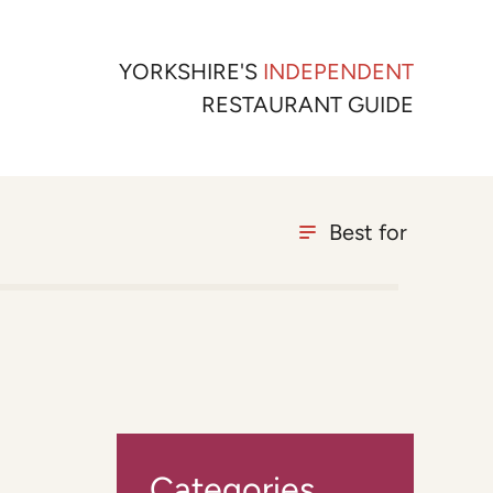
YORKSHIRE'S
INDEPENDENT
RESTAURANT GUIDE
Best for
Categories