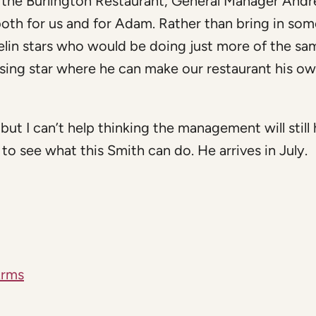
the Burlington Restaurant, General Manager And
 both for us and for Adam. Rather than bring in so
lin stars who would be doing just more of the sa
ising star where he can make our restaurant his o
, but I can’t help thinking the management will still
to see what this Smith can do. He arrives in July.
Arms