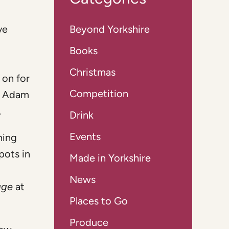
ve
Beyond Yorkshire
Books
Christmas
 on for
Competition
d Adam
.
Drink
Events
hing
pots in
Made in Yorkshire
News
age
at
Places to Go
Produce