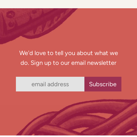
We'd love to tell you about what we
do. Sign up to our email newsletter