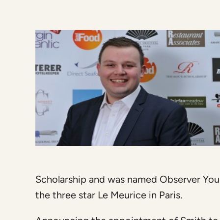
Scholarship and was named Observer Youn
the three star Le Meurice in Paris.