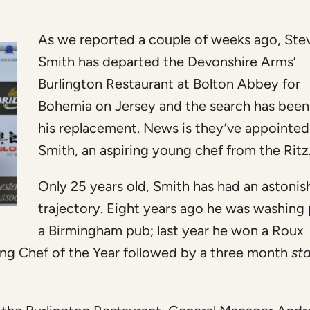
As we reported a couple of weeks ago, Ste
Smith has departed the Devonshire Arms’
Burlington Restaurant at Bolton Abbey for
Bohemia on Jersey and the search has been
his replacement. News is they’ve appointe
Smith, an aspiring young chef from the Ritz
Only 25 years old, Smith has had an astonis
trajectory. Eight years ago he was washing 
a Birmingham pub; last year he won a Roux
g Chef of the Year followed by a three month
st