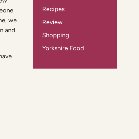
rew
Recipes
meone
me, we
Review
wn and
Shopping
Yorkshire Food
 have