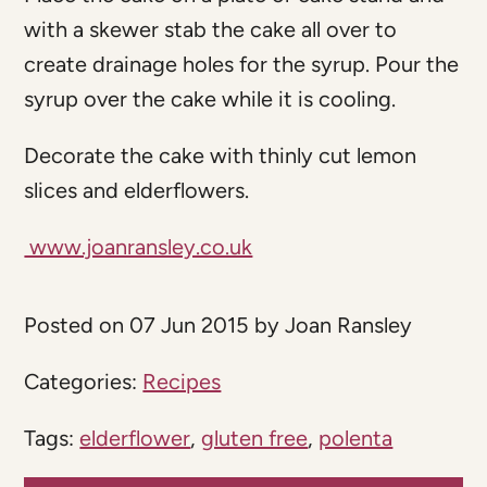
with a skewer stab the cake all over to
create drainage holes for the syrup. Pour the
syrup over the cake while it is cooling.
Decorate the cake with thinly cut lemon
slices and elderflowers.
www.joanransley.co.uk
Posted on 07 Jun 2015 by Joan Ransley
Categories:
Recipes
Tags:
elderflower
,
gluten free
,
polenta