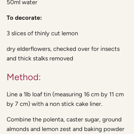
50ml water
To decorate:
3 slices of thinly cut lemon
dry elderflowers, checked over for insects
and thick stalks removed
Method:
Line a 1lb loaf tin (measuring 16 cm by 11 cm
by 7 cm) with a non stick cake liner.
Combine the polenta, caster sugar, ground
almonds and lemon zest and baking powder