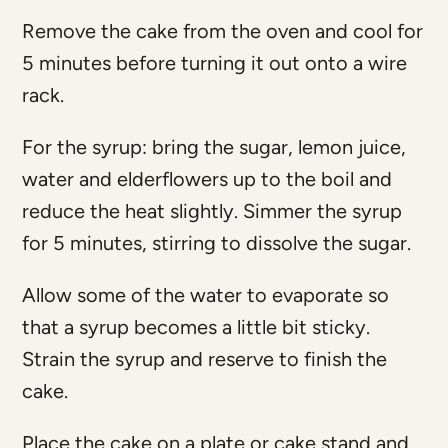
Remove the cake from the oven and cool for
5 minutes before turning it out onto a wire
rack.
For the syrup: bring the sugar, lemon juice,
water and elderflowers up to the boil and
reduce the heat slightly. Simmer the syrup
for 5 minutes, stirring to dissolve the sugar.
Allow some of the water to evaporate so
that a syrup becomes a little bit sticky.
Strain the syrup and reserve to finish the
cake.
Place the cake on a plate or cake stand and