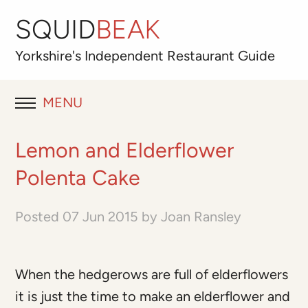
SQUID
BEAK
Yorkshire's
Independent
Restaurant Guide
MENU
RESTAURANT REVIEWS
Lemon and Elderflower
BLOG
Polenta Cake
ABOUT
Posted
07 Jun 2015
by
Joan Ransley
OUR FAVOURITES
When the hedgerows are full of elderflowers
Best for
it is just the time to make an elderflower and