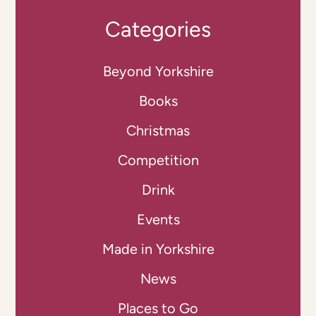
Categories
Beyond Yorkshire
Books
Christmas
Competition
Drink
Events
Made in Yorkshire
News
Places to Go