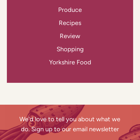
Produce
Recipes
Review
Shopping
Yorkshire Food
We'd love to tell you about what we
do. Sign up to our email newsletter