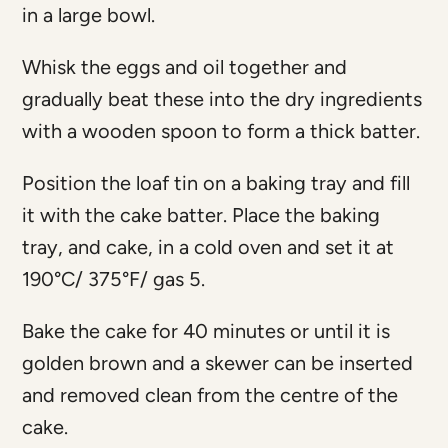
in a large bowl.
Whisk the eggs and oil together and
gradually beat these into the dry ingredients
with a wooden spoon to form a thick batter.
Position the loaf tin on a baking tray and fill
it with the cake batter. Place the baking
tray, and cake, in a cold oven and set it at
190°C/ 375°F/ gas 5.
Bake the cake for 40 minutes or until it is
golden brown and a skewer can be inserted
and removed clean from the centre of the
cake.