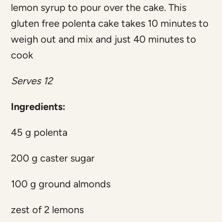
lemon syrup to pour over the cake. This
gluten free polenta cake takes 10 minutes to
weigh out and mix and just 40 minutes to
cook
Serves 12
Ingredients:
45 g polenta
200 g caster sugar
100 g ground almonds
zest of 2 lemons