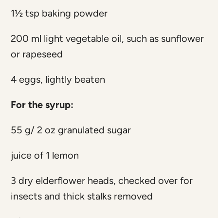
1½ tsp baking powder
200 ml light vegetable oil, such as sunflower
or rapeseed
4 eggs, lightly beaten
For the syrup:
55 g/ 2 oz granulated sugar
juice of 1 lemon
3 dry elderflower heads, checked over for
insects and thick stalks removed