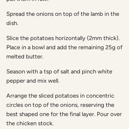
Spread the onions on top of the lamb in the
dish.
Slice the potatoes horizontally (2mm thick).
Place in a bowl and add the remaining 25g of
melted butter.
Season with a tsp of salt and pinch white
pepper and mix well.
Arrange the sliced potatoes in concentric
circles on top of the onions, reserving the
best shaped one for the final layer. Pour over
the chicken stock.