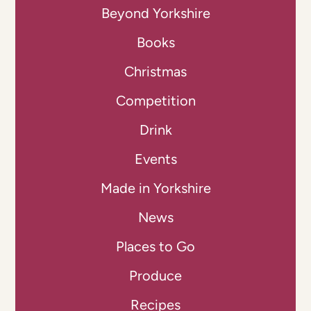
Beyond Yorkshire
Books
Christmas
Competition
Drink
Events
Made in Yorkshire
News
Places to Go
Produce
Recipes