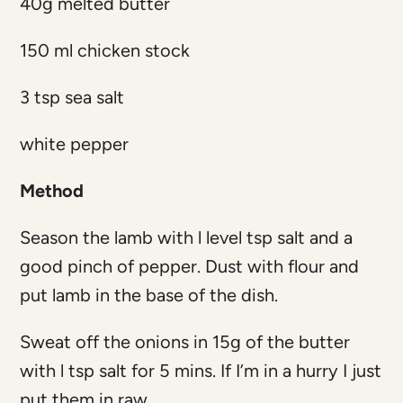
40g melted butter
150 ml chicken stock
3 tsp sea salt
white pepper
Method
Season the lamb with l level tsp salt and a
good pinch of pepper. Dust with flour and
put lamb in the base of the dish.
Sweat off the onions in 15g of the butter
with l tsp salt for 5 mins. If I’m in a hurry I just
put them in raw.