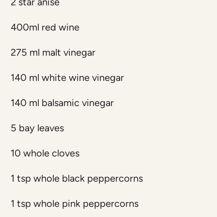
2 star anise
400ml red wine
275 ml malt vinegar
140 ml white wine vinegar
140 ml balsamic vinegar
5 bay leaves
10 whole cloves
1 tsp whole black peppercorns
1 tsp whole pink peppercorns