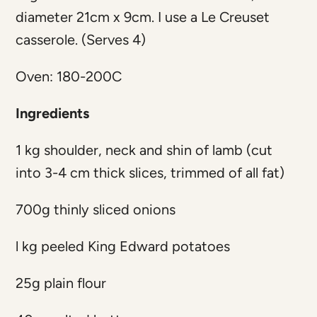
diameter 21cm x 9cm. I use a Le Creuset
casserole. (Serves 4)
Oven: 180-200C
Ingredients
1 kg shoulder, neck and shin of lamb (cut
into 3-4 cm thick slices, trimmed of all fat)
700g thinly sliced onions
l kg peeled King Edward potatoes
25g plain flour