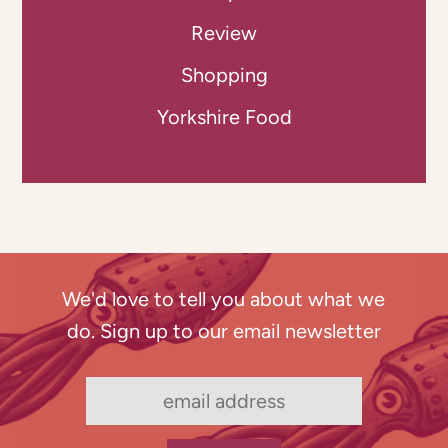
Review
Shopping
Yorkshire Food
We'd love to tell you about what we
do. Sign up to our email newsletter