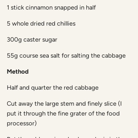
1 stick cinnamon snapped in half
5 whole dried red chillies
300g caster sugar
55g course sea salt for salting the cabbage
Method
Half and quarter the red cabbage
Cut away the large stem and finely slice (I
put it through the fine grater of the food
processor)