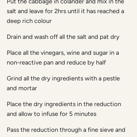
Put the cabbage in colander and mix in the
salt and leave for 2hrs until it has reached a
deep rich colour
Drain and wash off all the salt and pat dry
Place all the vinegars, wine and sugar in a
non-reactive pan and reduce by half
Grind all the dry ingredients with a pestle
and mortar
Place the dry ingredients in the reduction
and allow to infuse for 5 minutes
Pass the reduction through a fine sieve and