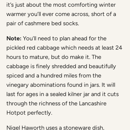
it’s just about the most comforting winter
warmer you’ll ever come across, short of a
pair of cashmere bed socks.
Note:
You’ll need to plan ahead for the
pickled red cabbage which needs at least 24
hours to mature, but do make it. The
cabbage is finely shredded and beautifully
spiced and a hundred miles from the
vinegary abominations found in jars. It will
last for ages in a sealed kilner jar and it cuts
through the richness of the Lancashire
Hotpot perfectly.
Nigel Haworth uses a stoneware dish,