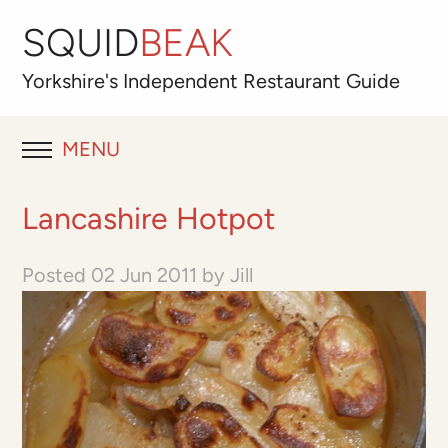
SQUID
BEAK
Yorkshire's
Independent
Restaurant Guide
MENU
RESTAURANT REVIEWS
Lancashire Hotpot
BLOG
Posted
02 Jun 2011
by
Jill
ABOUT
OUR FAVOURITES
Best for