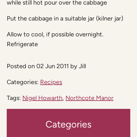
while still hot pour over the cabbage
Put the cabbage in a suitable jar (kilner jar)
Allow to cool, if possible overnight.
Refrigerate
Posted on 02 Jun 2011 by Jill
Categories:
Recipes
Tags:
Nigel Howarth
,
Northcote Manor
Categories