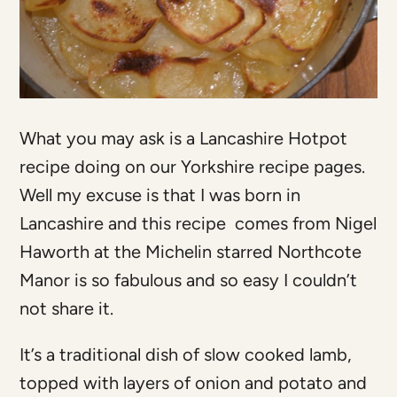
What you may ask is a Lancashire Hotpot
recipe doing on our Yorkshire recipe pages.
Well my excuse is that I was born in
Lancashire and this recipe comes from Nigel
Haworth at the Michelin starred Northcote
Manor is so fabulous and so easy I couldn’t
not share it.
It’s a traditional dish of slow cooked lamb,
topped with layers of onion and potato and