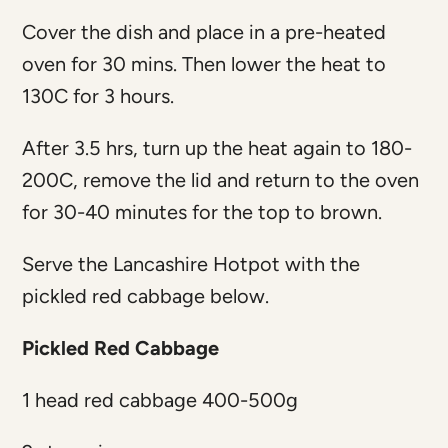
Cover the dish and place in a pre-heated
oven for 30 mins. Then lower the heat to
130C for 3 hours.
After 3.5 hrs, turn up the heat again to 180-
200C, remove the lid and return to the oven
for 30-40 minutes for the top to brown.
Serve the Lancashire Hotpot with the
pickled red cabbage below.
Pickled Red Cabbage
1 head red cabbage 400-500g