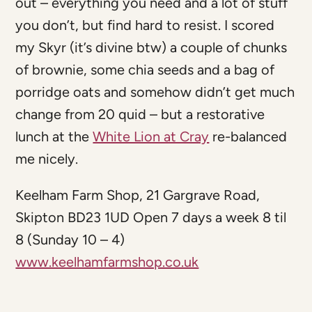
out – everything you need and a lot of stuff
you don’t, but find hard to resist. I scored
my Skyr (it’s divine btw) a couple of chunks
of brownie, some chia seeds and a bag of
porridge oats and somehow didn’t get much
change from 20 quid – but a restorative
lunch at the
White Lion at Cray
re-balanced
me nicely.
Keelham Farm Shop, 21 Gargrave Road,
Skipton BD23 1UD Open 7 days a week 8 til
8 (Sunday 10 – 4)
www.keelhamfarmshop.co.uk