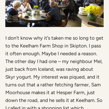
I don’t know why it’s taken me so long to get
to the Keelham Farm Shop in Skipton. I pass
it often enough. Maybe I needed a reason.
The other day I had one – my neighbour Mel,
just back from Iceland, was raving about
Skyr yogurt. My interest was piqued, and it
turns out that a rather fetching farmer, Sam
Moorhouse makes it at Hesper Farm, just
down the road, and he sells it at Keelham. So
I called in with a shopping list which