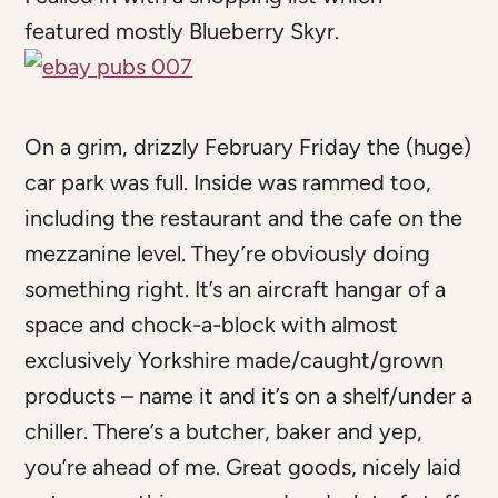
featured mostly Blueberry Skyr.
On a grim, drizzly February Friday the (huge)
car park was full. Inside was rammed too,
including the restaurant and the cafe on the
mezzanine level. They’re obviously doing
something right. It’s an aircraft hangar of a
space and chock-a-block with almost
exclusively Yorkshire made/caught/grown
products – name it and it’s on a shelf/under a
chiller. There’s a butcher, baker and yep,
you’re ahead of me. Great goods, nicely laid