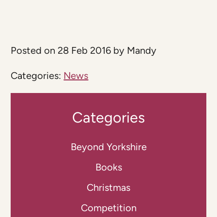
Posted on 28 Feb 2016 by Mandy
Categories:
News
Categories
Beyond Yorkshire
Books
Christmas
Competition