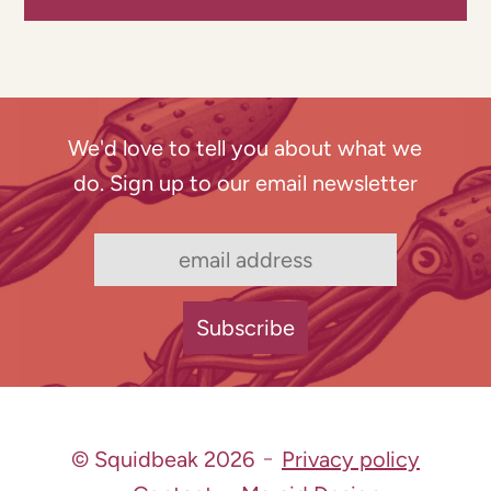
We'd love to tell you about what we
do. Sign up to our email newsletter
© Squidbeak 2026
Privacy policy