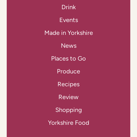
Drink
Events
Made in Yorkshire
News
Places to Go
Produce
Recipes
Review
Shopping
Yorkshire Food