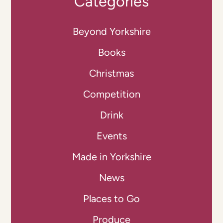
Categories
Beyond Yorkshire
Books
Christmas
Competition
Drink
Events
Made in Yorkshire
News
Places to Go
Produce