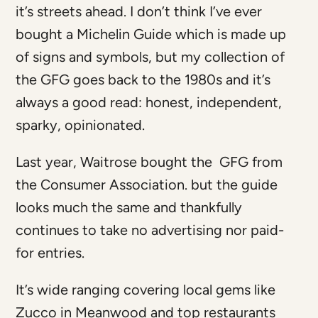
it’s streets ahead. I don’t think I’ve ever
bought a Michelin Guide which is made up
of signs and symbols, but my collection of
the GFG goes back to the 1980s and it’s
always a good read: honest, independent,
sparky, opinionated.
Last year, Waitrose bought the GFG from
the Consumer Association. but the guide
looks much the same and thankfully
continues to take no advertising nor paid-
for entries.
It’s wide ranging covering local gems like
Zucco in Meanwood and top restaurants