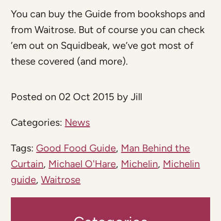
You can buy the Guide from bookshops and
from Waitrose. But of course you can check
’em out on Squidbeak, we’ve got most of
these covered (and more).
Posted on 02 Oct 2015 by Jill
Categories:
News
Tags:
Good Food Guide
,
Man Behind the
Curtain
,
Michael O'Hare
,
Michelin
,
Michelin
guide
,
Waitrose