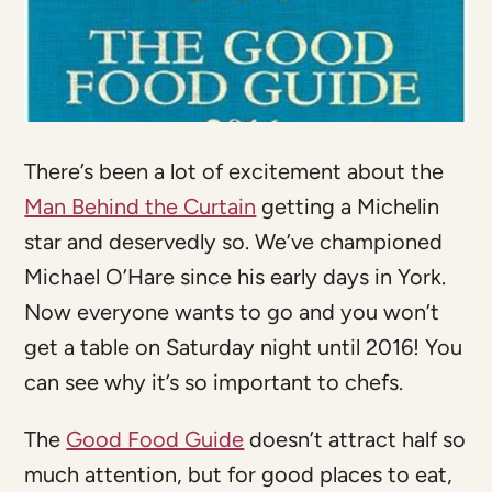
There’s been a lot of excitement about the
Man Behind the Curtain
getting a Michelin
star and deservedly so. We’ve championed
Michael O’Hare since his early days in York.
Now everyone wants to go and you won’t
get a table on Saturday night until 2016! You
can see why it’s so important to chefs.
The
Good Food Guide
doesn’t attract half so
much attention, but for good places to eat,