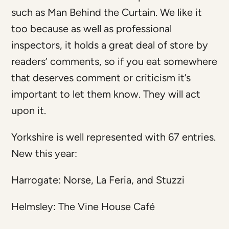
such as Man Behind the Curtain. We like it
too because as well as professional
inspectors, it holds a great deal of store by
readers’ comments, so if you eat somewhere
that deserves comment or criticism it’s
important to let them know. They will act
upon it.
Yorkshire is well represented with 67 entries.
New this year:
Harrogate: Norse, La Feria, and Stuzzi
Helmsley: The Vine House Café