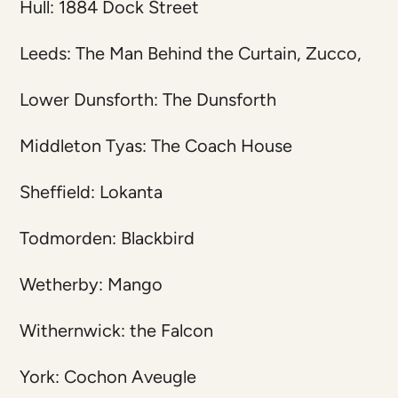
Hull: 1884 Dock Street
Leeds: The Man Behind the Curtain, Zucco,
Lower Dunsforth: The Dunsforth
Middleton Tyas: The Coach House
Sheffield: Lokanta
Todmorden: Blackbird
Wetherby: Mango
Withernwick: the Falcon
York: Cochon Aveugle