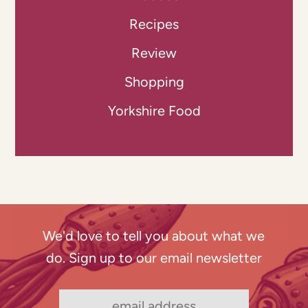
Recipes
Review
Shopping
Yorkshire Food
We'd love to tell you about what we
do. Sign up to our email newsletter