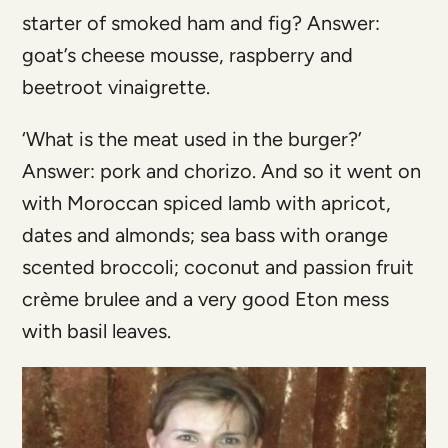
starter of smoked ham and fig? Answer:
goat’s cheese mousse, raspberry and
beetroot vinaigrette.
‘What is the meat used in the burger?’
Answer: pork and chorizo. And so it went on
with Moroccan spiced lamb with apricot,
dates and almonds; sea bass with orange
scented broccoli; coconut and passion fruit
crème brulee and a very good Eton mess
with basil leaves.