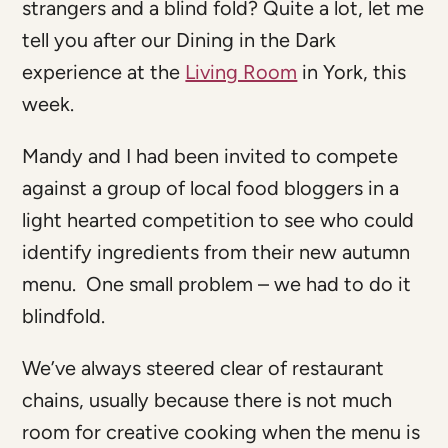
strangers and a blind fold? Quite a lot, let me
tell you after our Dining in the Dark
experience at the
Living Room
in York, this
week.
Mandy and I had been invited to compete
against a group of local food bloggers in a
light hearted competition to see who could
identify ingredients from their new autumn
menu. One small problem – we had to do it
blindfold.
We’ve always steered clear of restaurant
chains, usually because there is not much
room for creative cooking when the menu is