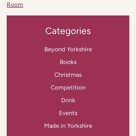
Room
Categories
Beyond Yorkshire
Books
Christmas
Competition
Drink
Events
Made in Yorkshire