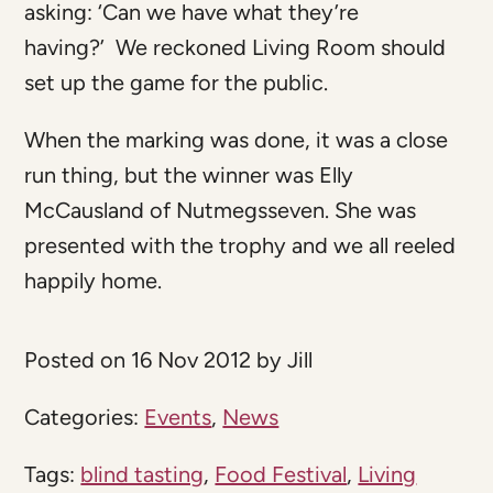
asking: ‘Can we have what they’re
having?’ We reckoned Living Room should
set up the game for the public.
When the marking was done, it was a close
run thing, but the winner was Elly
McCausland of Nutmegsseven. She was
presented with the trophy and we all reeled
happily home.
Posted on 16 Nov 2012 by Jill
Categories:
Events
,
News
Tags:
blind tasting
,
Food Festival
,
Living