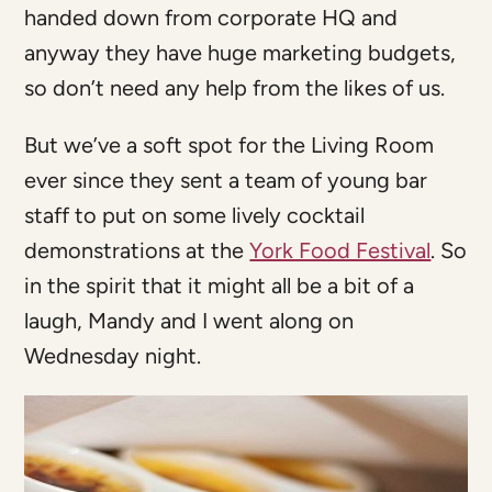
handed down from corporate HQ and
anyway they have huge marketing budgets,
so don’t need any help from the likes of us.
But we’ve a soft spot for the Living Room
ever since they sent a team of young bar
staff to put on some lively cocktail
demonstrations at the
York Food Festival
. So
in the spirit that it might all be a bit of a
laugh, Mandy and I went along on
Wednesday night.