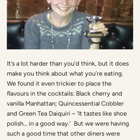
It’s a lot harder than you’d think, but it does
make you think about what you’re eating.
We found it even trickier to place the
flavours in the cocktails: Black cherry and
vanilla Manhattan; Quincessential Cobbler
and Green Tea Daiquiri – ‘It tastes like shoe
polish… in a good way.’ But we were having
such a good time that other diners were