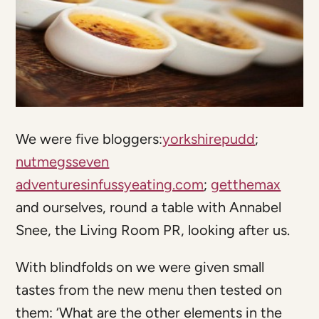
We were five bloggers:
yorkshirepudd
;
nutmegsseven
adventuresinfussyeating.com
;
getthemax
and ourselves, round a table with Annabel
Snee, the Living Room PR, looking after us.
With blindfolds on we were given small
tastes from the new menu then tested on
them: ‘What are the other elements in the