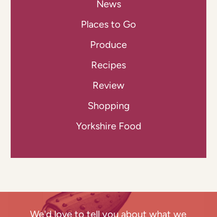
News
Places to Go
Produce
Recipes
Review
Shopping
Yorkshire Food
We'd love to tell you about what we