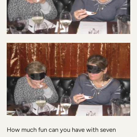
How much fun can you have with seven