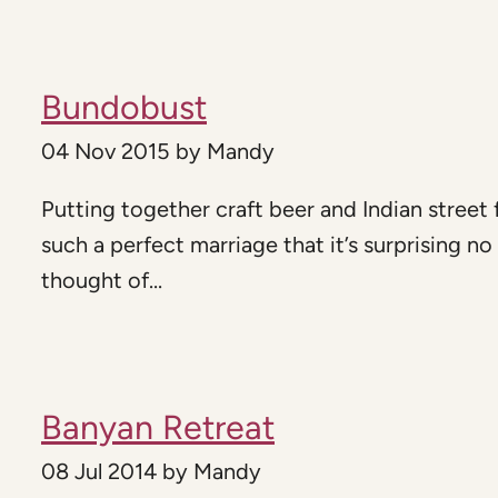
Bundobust
04 Nov 2015
by
Mandy
Putting together craft beer and Indian street 
such a perfect marriage that it’s surprising no
thought of...
Banyan Retreat
08 Jul 2014
by
Mandy