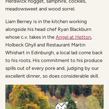
Herdwick hogget, samphire, cockles,
meadowsweet and wood sorrel.
Liam Berney is in the kitchen working
alongside his head chef Ryan Blackburn
whose c.v. takes in the
Angel at Hetton
,
Holbeck Ghyll and Restaurant Martin
Whishart in Edinburgh, a local lad come back
to his roots. His commitment to his produce
spills out of every pore and, judging by our
excellent dinner, so does considerable skill.