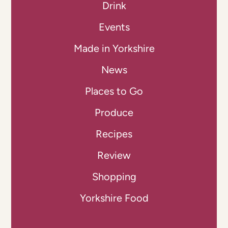
Drink
Events
Made in Yorkshire
News
Places to Go
Produce
Recipes
Review
Shopping
Yorkshire Food