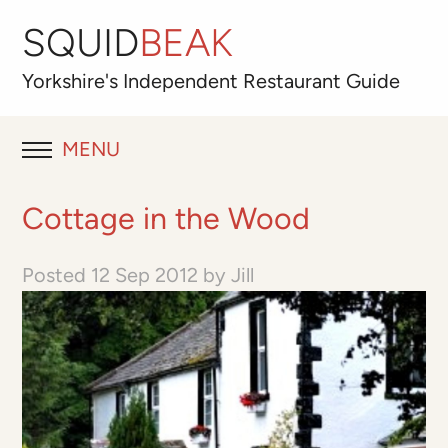
SQUID
BEAK
Yorkshire's
Independent
Restaurant Guide
MENU
RESTAURANT REVIEWS
Cottage in the Wood
BLOG
Posted
12 Sep 2012
by
Jill
ABOUT
OUR FAVOURITES
Best for