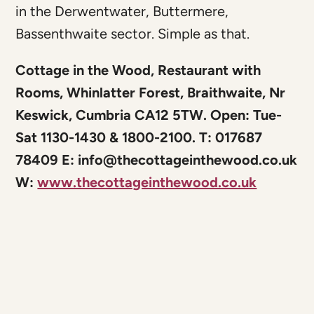
in the Derwentwater, Buttermere,
Bassenthwaite sector. Simple as that.
Cottage in the Wood, Restaurant with
Rooms, Whinlatter Forest, Braithwaite, Nr
Keswick, Cumbria CA12 5TW. Open: Tue-
Sat 1130-1430 & 1800-2100. T: 017687
78409 E:
info@thecottageinthewood.co.uk
W:
www.thecottageinthewood.co.uk