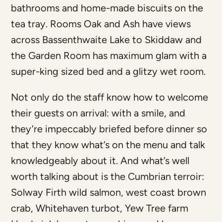
bathrooms and home-made biscuits on the
tea tray. Rooms Oak and Ash have views
across Bassenthwaite Lake to Skiddaw and
the Garden Room has maximum glam with a
super-king sized bed and a glitzy wet room.
Not only do the staff know how to welcome
their guests on arrival: with a smile, and
they’re impeccably briefed before dinner so
that they know what’s on the menu and talk
knowledgeably about it. And what’s well
worth talking about is the Cumbrian terroir:
Solway Firth wild salmon, west coast brown
crab, Whitehaven turbot, Yew Tree farm