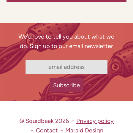
We'd love to tell you about what we
do. Sign up to our email newsletter
© Squidbeak 2026
Privacy policy
Contact
Maraid Design