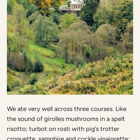
We ate very well across three courses. Like
the sound of girolles mushrooms in a spelt
risotto; turbot on rosti with pig’s trotter
croquette, samphire and cockle vinaigrette;