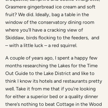
Grasmere gingerbread ice cream and soft
fruit? We did. Ideally, bag a table in the
window of the conservatory dining room
where you’ll have a cracking view of
Skiddaw, birds flocking to the feeders, and
– with a little luck – a red squirrel.
A couple of years ago, I spent a happy few
months researching the Lakes for the Time
Out Guide to the Lake District and like to
think I know its hotels and restaurants pretty
well. Take it from me that if you’re looking
for either a superior bed or a quality dinner
there’s nothing to beat Cottage in the Wood