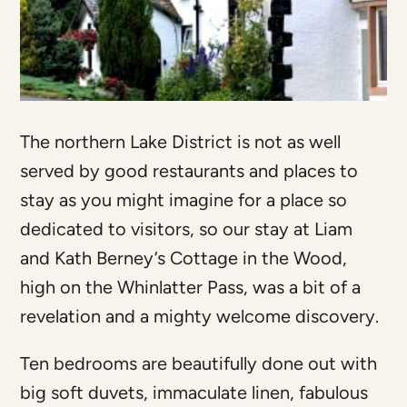
The northern Lake District is not as well
served by good restaurants and places to
stay as you might imagine for a place so
dedicated to visitors, so our stay at Liam
and Kath Berney’s Cottage in the Wood,
high on the Whinlatter Pass, was a bit of a
revelation and a mighty welcome discovery.
Ten bedrooms are beautifully done out with
big soft duvets, immaculate linen, fabulous