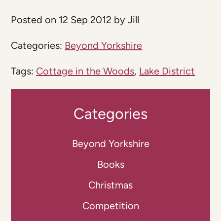
Posted on 12 Sep 2012 by Jill
Categories:
Beyond Yorkshire
Tags:
Cottage in the Woods
,
Lake District
Categories
Beyond Yorkshire
Books
Christmas
Competition