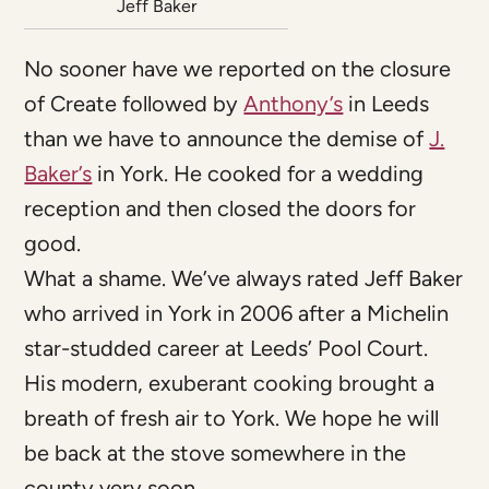
Jeff Baker
No sooner have we reported on the closure
of Create followed by
Anthony’s
in Leeds
than we have to announce the demise of
J.
Baker’s
in York. He cooked for a wedding
reception and then closed the doors for
good.
What a shame. We’ve always rated Jeff Baker
who arrived in York in 2006 after a Michelin
star-studded career at Leeds’ Pool Court.
His modern, exuberant cooking brought a
breath of fresh air to York. We hope he will
be back at the stove somewhere in the
county very soon.