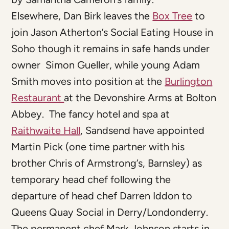
Elsewhere, Dan Birk leaves the
Box Tree
to
join Jason Atherton’s Social Eating House in
Soho though it remains in safe hands under
owner Simon Gueller, while young Adam
Smith moves into position at the
Burlington
Restaurant
at the Devonshire Arms at Bolton
Abbey. The fancy hotel and spa at
Raithwaite Hall
, Sandsend have appointed
Martin Pick (one time partner with his
brother Chris of Armstrong’s, Barnsley) as
temporary head chef following the
departure of head chef Darren Iddon to
Queens Quay Social in Derry/Londonderry.
The permanent chef Mark Johnson starts in