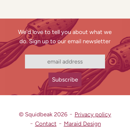
We'd love to tell you about what we
do. Sign up to our email newsletter
© Squidbeak 2026
Privacy policy
Contact
Maraid Design