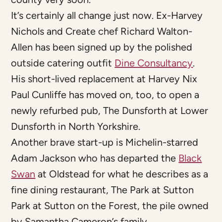
It’s certainly all change just now. Ex-Harvey
Nichols and Create chef Richard Walton-
Allen has been signed up by the polished
outside catering outfit
Dine Consultancy
.
His short-lived replacement at Harvey Nix
Paul Cunliffe has moved on, too, to open a
newly refurbed pub, The Dunsforth at Lower
Dunsforth in North Yorkshire.
Another brave start-up is Michelin-starred
Adam Jackson who has departed the
Black
Swan
at Oldstead for what he describes as a
fine dining restaurant, The Park at Sutton
Park at Sutton on the Forest, the pile owned
by Samantha Cameron’s family.