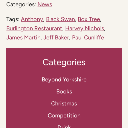
Categories:
News
Tags:
Anthony
,
Black Swan
,
Box Tree
,
Burlington Restaurant
,
Harvey Nichols
,
James Martin
,
Jeff Baker
,
Paul Cunliffe
Categories
Beyond Yorkshire
Books
Christmas
Competition
Drink