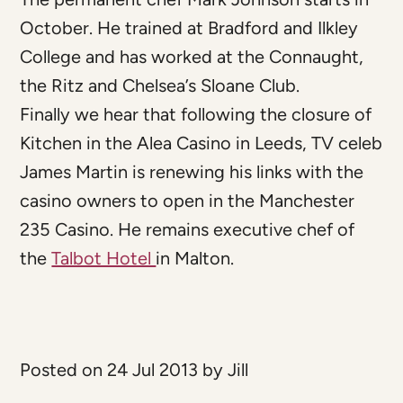
October. He trained at Bradford and Ilkley
College and has worked at the Connaught,
the Ritz and Chelsea’s Sloane Club.
Finally we hear that following the closure of
Kitchen in the Alea Casino in Leeds, TV celeb
James Martin is renewing his links with the
casino owners to open in the Manchester
235 Casino. He remains executive chef of
the
Talbot Hotel
in Malton.
Posted on 24 Jul 2013 by Jill