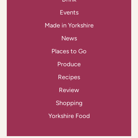
Events
Made in Yorkshire
News
Places to Go
Produce
Recipes
Review
Shopping
Yorkshire Food