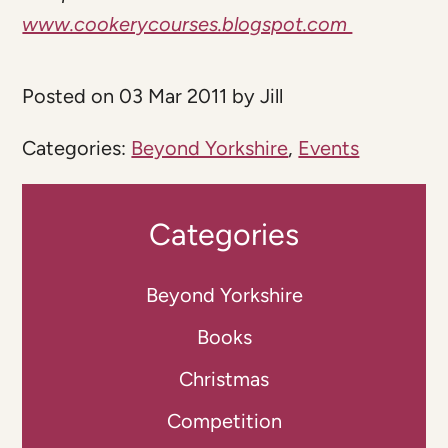
www.cookerycourses.blogspot.com
Posted on 03 Mar 2011 by Jill
Categories:
Beyond Yorkshire
,
Events
Categories
Beyond Yorkshire
Books
Christmas
Competition