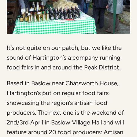
It’s not quite on our patch, but we like the
sound of Hartington’s a company running
food fairs in and around the Peak District.
Based in Baslow near Chatsworth House,
Hartington’s put on regular food fairs
showcasing the region’s artisan food
producers. The next one is the weekend of
2nd/3rd April in Baslow Village Hall and will
feature around 20 food producers: Artisan