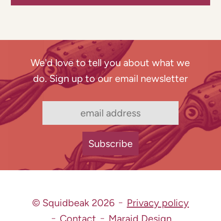
We'd love to tell you about what we
do. Sign up to our email newsletter
© Squidbeak 2026
Privacy policy
Contact
Maraid Design