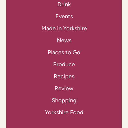
Drink
Events
Made in Yorkshire
News
Places to Go
Produce
Recipes
Review
Shopping
Yorkshire Food