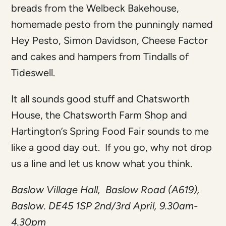
breads from the Welbeck Bakehouse,
homemade pesto from the punningly named
Hey Pesto, Simon Davidson, Cheese Factor
and cakes and hampers from Tindalls of
Tideswell.
It all sounds good stuff and Chatsworth
House, the Chatsworth Farm Shop and
Hartington’s Spring Food Fair sounds to me
like a good day out. If you go, why not drop
us a line and let us know what you think.
Baslow Village Hall, Baslow Road (A619),
Baslow. DE45 1SP 2nd/3rd April, 9.30am-
4.30pm