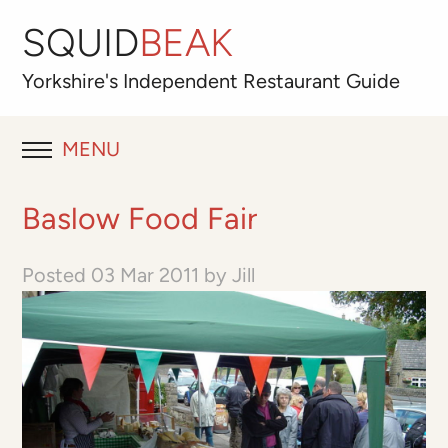
SQUID
BEAK
Yorkshire's
Independent
Restaurant Guide
MENU
RESTAURANT REVIEWS
Baslow Food Fair
BLOG
Posted
03 Mar 2011
by
Jill
ABOUT
OUR FAVOURITES
Best for