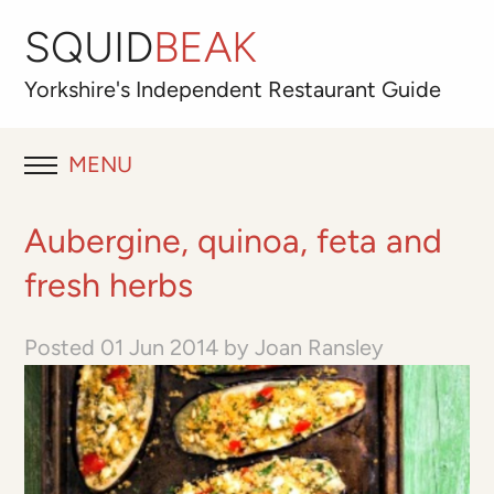
SQUID
BEAK
Yorkshire's
Independent
Restaurant Guide
MENU
RESTAURANT REVIEWS
Aubergine, quinoa, feta and
BLOG
fresh herbs
ABOUT
Posted
01 Jun 2014
by
Joan Ransley
OUR FAVOURITES
Best for