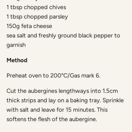
1 tbsp chopped chives
1 tbsp chopped parsley
150g feta cheese
sea salt and freshly ground black pepper to
garnish
Method
Preheat oven to 200°C/Gas mark 6.
Cut the aubergines lengthways into 1.5cm
thick strips and lay on a baking tray. Sprinkle
with salt and leave for 15 minutes. This
softens the flesh of the aubergine.