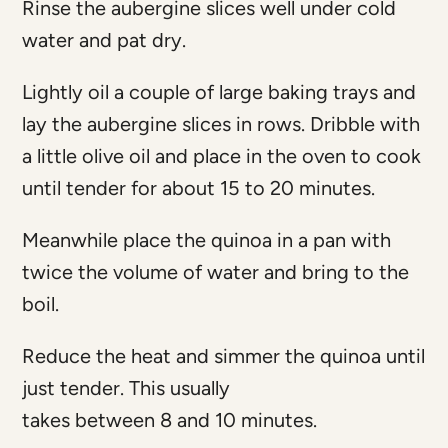
Rinse the aubergine slices well under cold
water and pat dry.
Lightly oil a couple of large baking trays and
lay the aubergine slices in rows. Dribble with
a little olive oil and place in the oven to cook
until tender for about 15 to 20 minutes.
Meanwhile place the quinoa in a pan with
twice the volume of water and bring to the
boil.
Reduce the heat and simmer the quinoa until
just tender. This usually
takes between 8 and 10 minutes.