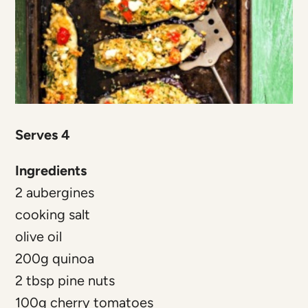
Serves 4
Ingredients
2 aubergines
cooking salt
olive oil
200g quinoa
2 tbsp pine nuts
100g cherry tomatoes