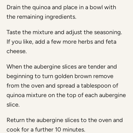
Drain the quinoa and place in a bowl with
the remaining ingredients.
Taste the mixture and adjust the seasoning.
If you like, add a few more herbs and feta
cheese.
When the aubergine slices are tender and
beginning to turn golden brown remove
from the oven and spread a tablespoon of
quinoa mixture on the top of each aubergine
slice.
Return the aubergine slices to the oven and
cook for a further 10 minutes.