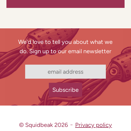
We'd love to tell you about what we
do. Sign up to our email newsletter
© Squidbeak 2026
Privacy policy