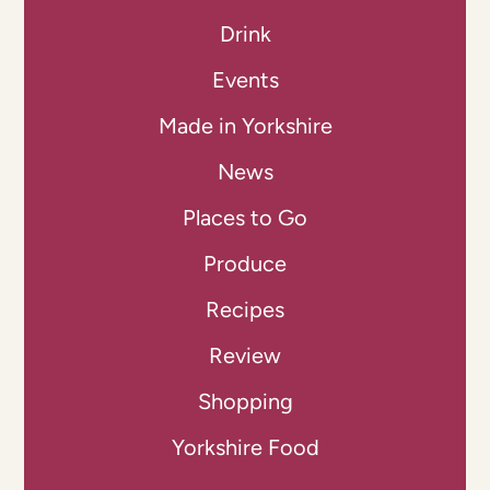
Drink
Events
Made in Yorkshire
News
Places to Go
Produce
Recipes
Review
Shopping
Yorkshire Food