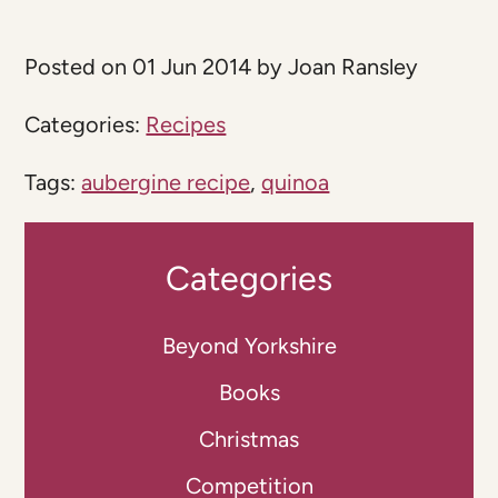
Posted on 01 Jun 2014 by Joan Ransley
Categories:
Recipes
Tags:
aubergine recipe
,
quinoa
Categories
Beyond Yorkshire
Books
Christmas
Competition