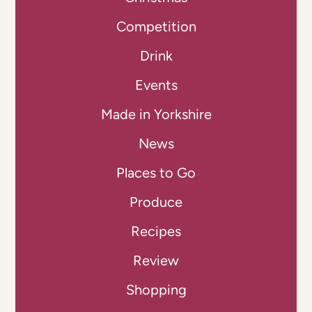
Competition
Drink
Events
Made in Yorkshire
News
Places to Go
Produce
Recipes
Review
Shopping