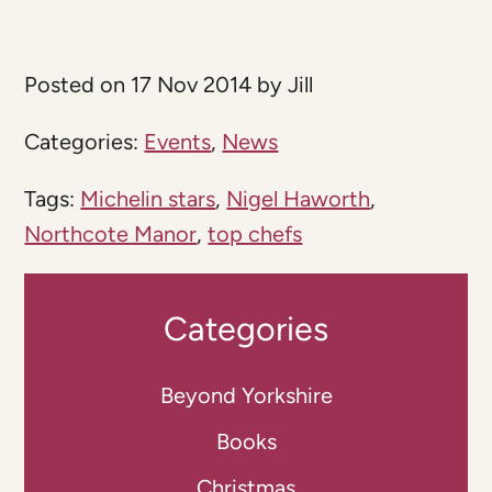
Posted on 17 Nov 2014 by Jill
Categories:
Events
,
News
Tags:
Michelin stars
,
Nigel Haworth
,
Northcote Manor
,
top chefs
Categories
Beyond Yorkshire
Books
Christmas