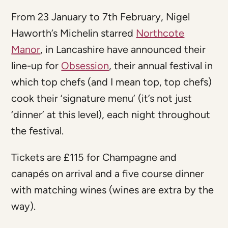
From 23 January to 7th February, Nigel
Haworth’s Michelin starred
Northcote
Manor
, in Lancashire have announced their
line-up for
Obsession
, their annual festival in
which top chefs (and I mean top, top chefs)
cook their ‘signature menu’ (it’s not just
‘dinner’ at this level), each night throughout
the festival.
Tickets are £115 for Champagne and
canapés on arrival and a five course dinner
with matching wines (wines are extra by the
way).