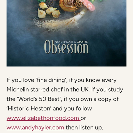
If you love ‘fine dining’, if you know every
Michelin starred chef in the UK, if you study
the ‘World’s 50 Best’, if you own a copy of
‘Historic Heston’ and you follow
www.elizabethonfood.com
or
www.andyhayler.com
then listen up.