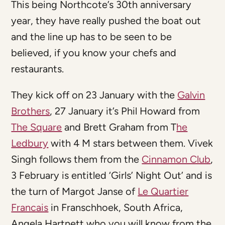
This being Northcote’s 30th anniversary
year, they have really pushed the boat out
and the line up has to be seen to be
believed, if you know your chefs and
restaurants.
They kick off on 23 January with the
Galvin
Brothers
, 27 January it’s Phil Howard from
The Square
and Brett Graham from T
he
Ledbury
with 4 M stars between them. Vivek
Singh follows them from the
Cinnamon Club
,
3 February is entitled ‘Girls’ Night Out’ and is
the turn of Margot Janse of
Le Quartier
Francais
in Franschhoek, South Africa,
Angela Hartnett who you will know from the