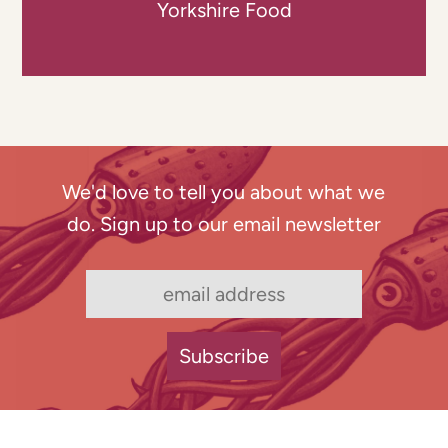
Yorkshire Food
We'd love to tell you about what we
do. Sign up to our email newsletter