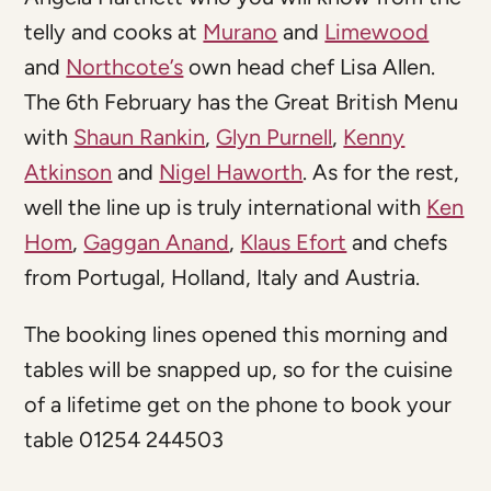
telly and cooks at
Murano
and
Limewood
and
Northcote’s
own head chef Lisa Allen.
The 6th February has the Great British Menu
with
Shaun Rankin
,
Glyn Purnell
,
Kenny
Atkinson
and
Nigel Haworth
. As for the rest,
well the line up is truly international with
Ken
Hom
,
Gaggan Anand
,
Klaus Efort
and chefs
from Portugal, Holland, Italy and Austria.
The booking lines opened this morning and
tables will be snapped up, so for the cuisine
of a lifetime get on the phone to book your
table 01254 244503