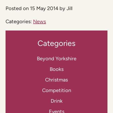
Posted on 15 May 2014 by Jill
Categories:
News
Categories
Beyond Yorkshire
Books
Christmas
Competition
Drink
Events