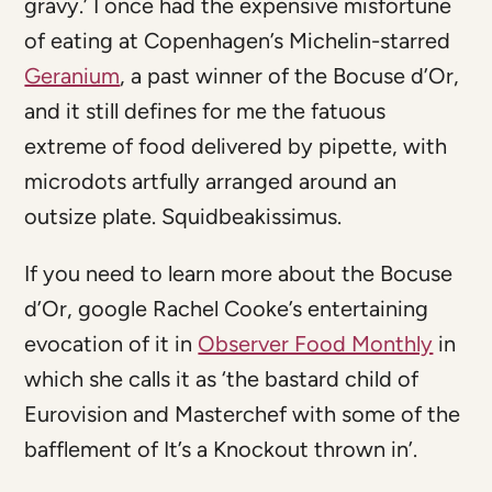
gravy.’ I once had the expensive misfortune
of eating at Copenhagen’s Michelin-starred
Geranium
, a past winner of the Bocuse d’Or,
and it still defines for me the fatuous
extreme of food delivered by pipette, with
microdots artfully arranged around an
outsize plate. Squidbeakissimus.
If you need to learn more about the Bocuse
d’Or, google Rachel Cooke’s entertaining
evocation of it in
Observer Food Monthly
in
which she calls it as ‘the bastard child of
Eurovision and Masterchef with some of the
bafflement of It’s a Knockout thrown in’.