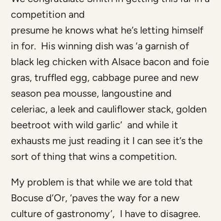
competition and
presume he knows what he’s letting himself
in for. His winning dish was ‘a garnish of
black leg chicken with Alsace bacon and foie
gras, truffled egg, cabbage puree and new
season pea mousse, langoustine and
celeriac, a leek and cauliflower stack, golden
beetroot with wild garlic’ and while it
exhausts me just reading it I can see it’s the
sort of thing that wins a competition.
My problem is that while we are told that
Bocuse d’Or, ‘paves the way for a new
culture of gastronomy’, I have to disagree.