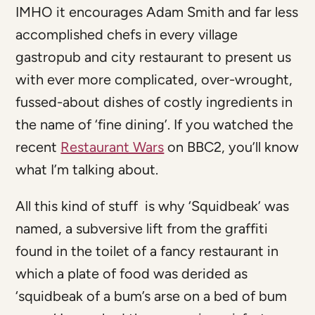
IMHO it encourages Adam Smith and far less
accomplished chefs in every village
gastropub and city restaurant to present us
with ever more complicated, over-wrought,
fussed-about dishes of costly ingredients in
the name of ‘fine dining’. If you watched the
recent
Restaurant Wars
on BBC2, you’ll know
what I’m talking about.
All this kind of stuff is why ‘Squidbeak’ was
named, a subversive lift from the graffiti
found in the toilet of a fancy restaurant in
which a plate of food was derided as
‘squidbeak of a bum’s arse on a bed of bum