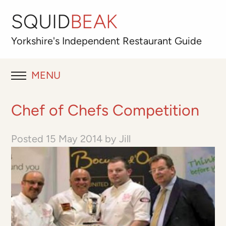
SQUID
BEAK
Yorkshire's
Independent
Restaurant Guide
MENU
RESTAURANT REVIEWS
Chef of Chefs Competition
BLOG
Posted
15 May 2014
by
Jill
ABOUT
OUR FAVOURITES
Best for