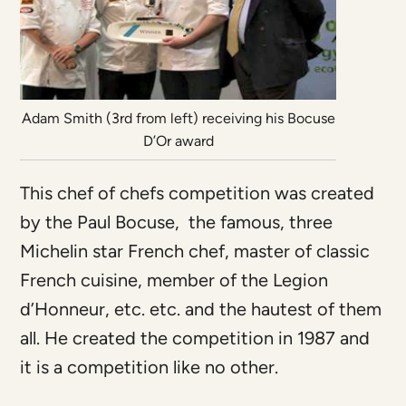
Adam Smith (3rd from left) receiving his Bocuse
D’Or award
This chef of chefs competition was created
by the Paul Bocuse, the famous, three
Michelin star French chef, master of classic
French cuisine, member of the Legion
d’Honneur, etc. etc. and the hautest of them
all. He created the competition in 1987 and
it is a competition like no other.