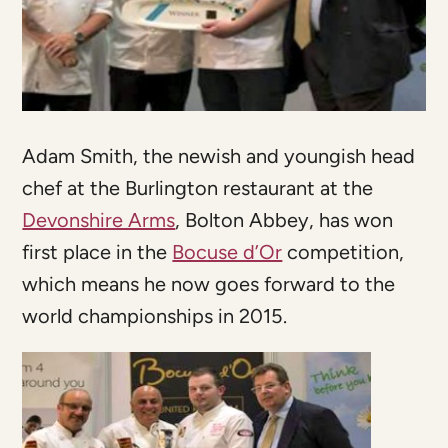
Adam Smith, the newish and youngish head
chef at the Burlington restaurant at the
Devonshire Arms
, Bolton Abbey, has won
first place in the
Bocuse d’Or
competition,
which means he now goes forward to the
world championships in 2015.