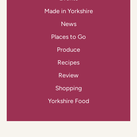
Made in Yorkshire
News
Places to Go
Produce
Recipes
Review
Shopping
Yorkshire Food