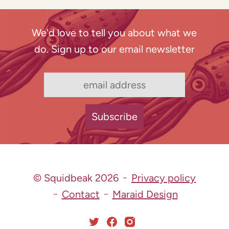
We'd love to tell you about what we
do. Sign up to our email newsletter
© Squidbeak 2026
Privacy policy
Contact
Maraid Design