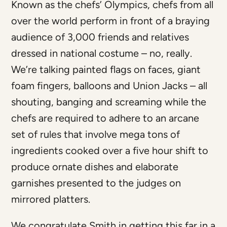
Known as the chefs’ Olympics, chefs from all
over the world perform in front of a braying
audience of 3,000 friends and relatives
dressed in national costume – no, really.
We’re talking painted flags on faces, giant
foam fingers, balloons and Union Jacks – all
shouting, banging and screaming while the
chefs are required to adhere to an arcane
set of rules that involve mega tons of
ingredients cooked over a five hour shift to
produce ornate dishes and elaborate
garnishes presented to the judges on
mirrored platters.
We congratulate Smith in getting this far in a