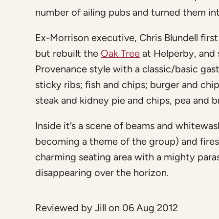
number of ailing pubs and turned them in
Ex-Morrison executive, Chris Blundell first
but rebuilt the
Oak Tree
at Helperby, and 
Provenance style with a classic/basic gast
sticky ribs; fish and chips; burger and c
steak and kidney pie and chips, pea and b
Inside it’s a scene of beams and whitewash
becoming a theme of the group) and fires
charming seating area with a mighty para
disappearing over the horizon.
Reviewed by Jill on 06 Aug 2012