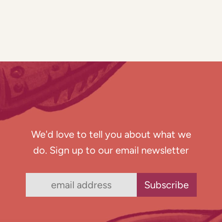
We'd love to tell you about what we
do. Sign up to our email newsletter