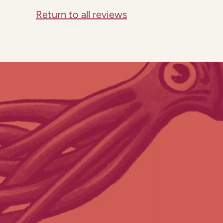
Return to all reviews