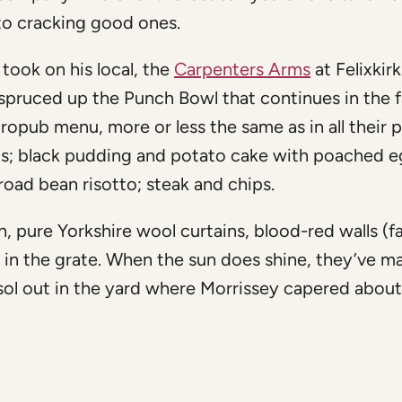
to cracking good ones.
 took on his local, the
Carpenters Arms
at Felixkirk,
spruced up the Punch Bowl that continues in the f
ropub menu, more or less the same as in all their 
hips; black pudding and potato cake with poached e
road bean risotto; steak and chips.
, pure Yorkshire wool curtains, blood-red walls (f
 in the grate. When the sun does shine, they’ve m
sol out in the yard where Morrissey capered abou