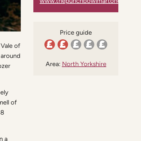
www.thepunchbowlmartoncumgraf
Price guide
 Vale of
 around
Area:
North Yorkshire
ozer
cely
ell of
18
n a