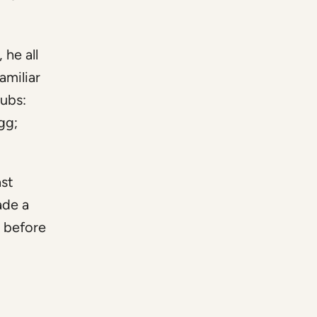
 he all
amiliar
pubs:
gg;
ast
ade a
t before