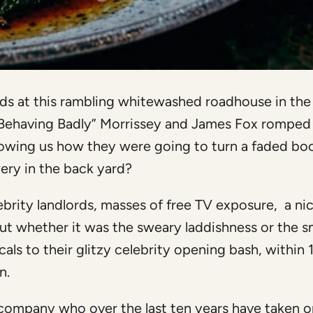
rds at this rambling whitewashed roadhouse in the
Behaving Badly” Morrissey and James Fox romped
howing us how they were going to turn a faded bo
ery in the back yard?
ebrity landlords, masses of free TV exposure, a ni
ut whether it was the sweary laddishness or the sm
als to their glitzy celebrity opening bash, within 
n.
 company who over the last ten years have taken o