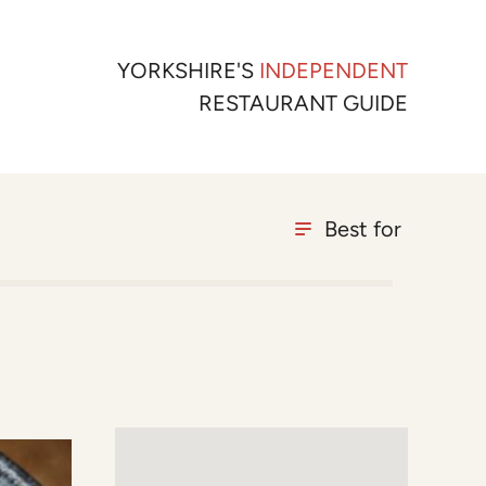
YORKSHIRE'S
INDEPENDENT
RESTAURANT GUIDE
Best for