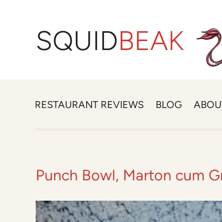
SQUID
BEAK
RESTAURANT REVIEWS
BLOG
ABOU
Punch Bowl, Marton cum G