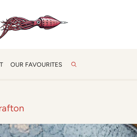
T
OUR FAVOURITES
rafton