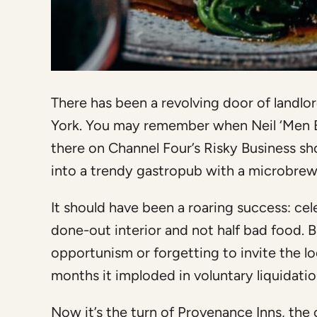
There has been a revolving door of landlo
York. You may remember when Neil ‘Men 
there on Channel Four’s Risky Business s
into a trendy gastropub with a microbrew
It should have been a roaring success: cel
done-out interior and not half bad food. B
opportunism or forgetting to invite the loc
months it imploded in voluntary liquidatio
Now it’s the turn of Provenance Inns, the