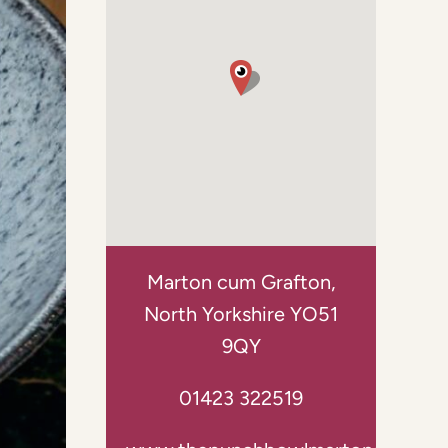
Marton cum Grafton,
North Yorkshire YO51
9QY
01423 322519