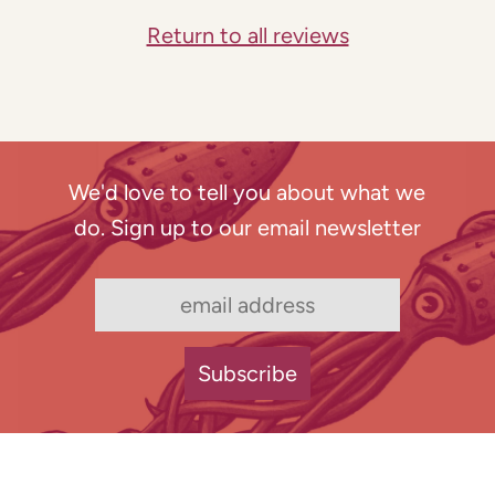
Return to all reviews
We'd love to tell you about what we
do. Sign up to our email newsletter