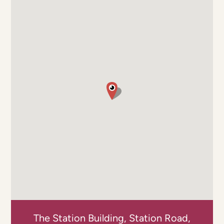
The Station Building, Station Road,