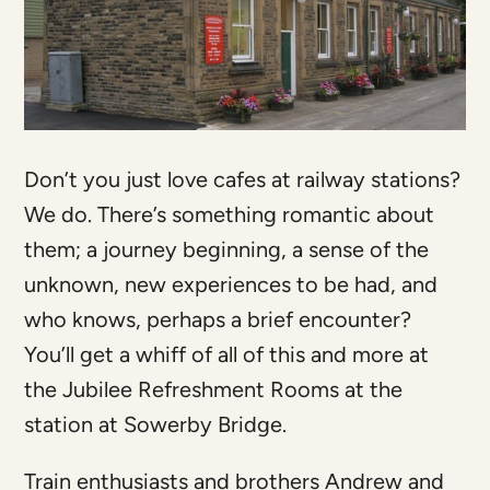
Don’t you just love cafes at railway stations?
We do. There’s something romantic about
them; a journey beginning, a sense of the
unknown, new experiences to be had, and
who knows, perhaps a brief encounter?
You’ll get a whiff of all of this and more at
the Jubilee Refreshment Rooms at the
station at Sowerby Bridge.
Train enthusiasts and brothers Andrew and