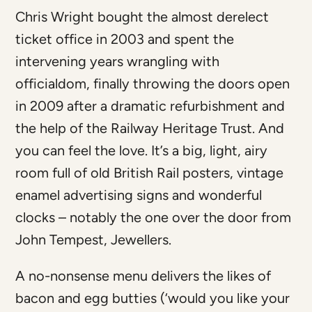
Chris Wright bought the almost derelect
ticket office in 2003 and spent the
intervening years wrangling with
officialdom, finally throwing the doors open
in 2009 after a dramatic refurbishment and
the help of the Railway Heritage Trust. And
you can feel the love. It’s a big, light, airy
room full of old British Rail posters, vintage
enamel advertising signs and wonderful
clocks – notably the one over the door from
John Tempest, Jewellers.
A no-nonsense menu delivers the likes of
bacon and egg butties (‘would you like your