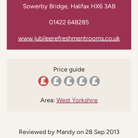
Sowerby Bridge, Halifax HX6 3AB
01422 648285
www.jubileerefreshmentrooms.co.uk
Price guide
Area:
West Yorkshire
Reviewed by Mandy on 28 Sep 2013