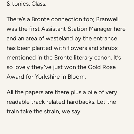
& tonics. Class.
There’s a Bronte connection too; Branwell
was the first Assistant Station Manager here
and an area of wasteland by the entrance
has been planted with flowers and shrubs
mentioned in the Bronte literary canon. It’s
so lovely they’ve just won the Gold Rose
Award for Yorkshire in Bloom.
All the papers are there plus a pile of very
readable track related hardbacks. Let the
train take the strain, we say.