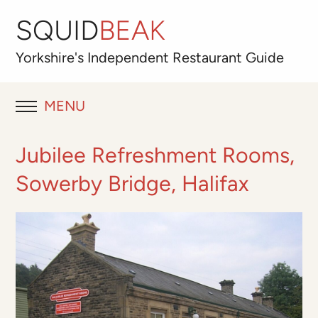
SQUID
BEAK
Yorkshire's
Independent
Restaurant Guide
MENU
RESTAURANT REVIEWS
Jubilee Refreshment Rooms,
BLOG
Sowerby Bridge, Halifax
ABOUT
OUR FAVOURITES
Best for