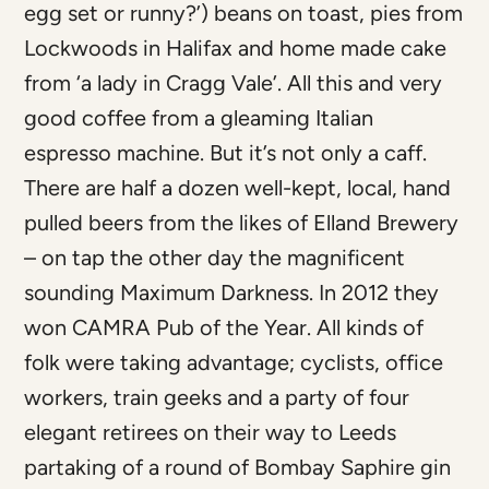
egg set or runny?’) beans on toast, pies from
Lockwoods in Halifax and home made cake
from ‘a lady in Cragg Vale’. All this and very
good coffee from a gleaming Italian
espresso machine. But it’s not only a caff.
There are half a dozen well-kept, local, hand
pulled beers from the likes of Elland Brewery
– on tap the other day the magnificent
sounding Maximum Darkness. In 2012 they
won CAMRA Pub of the Year. All kinds of
folk were taking advantage; cyclists, office
workers, train geeks and a party of four
elegant retirees on their way to Leeds
partaking of a round of Bombay Saphire gin