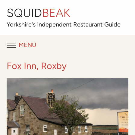
SQUID
BEAK
Yorkshire's
Independent
Restaurant Guide
MENU
RESTAURANT REVIEWS
Fox Inn, Roxby
BLOG
ABOUT
OUR FAVOURITES
Best for