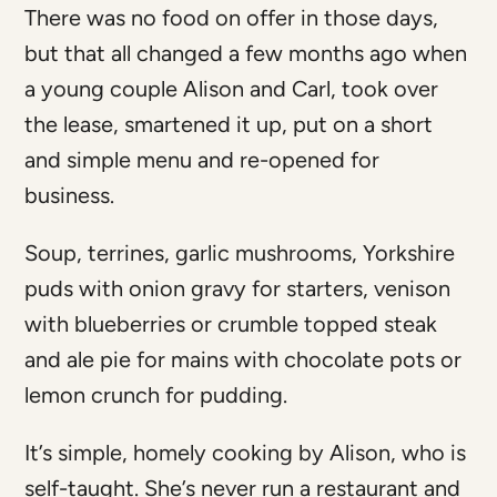
There was no food on offer in those days,
but that all changed a few months ago when
a young couple Alison and Carl, took over
the lease, smartened it up, put on a short
and simple menu and re-opened for
business.
Soup, terrines, garlic mushrooms, Yorkshire
puds with onion gravy for starters, venison
with blueberries or crumble topped steak
and ale pie for mains with chocolate pots or
lemon crunch for pudding.
It’s simple, homely cooking by Alison, who is
self-taught. She’s never run a restaurant and