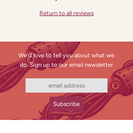
Return to all reviews
We'd love to tell you about what we
do. Sign up to our email newsletter