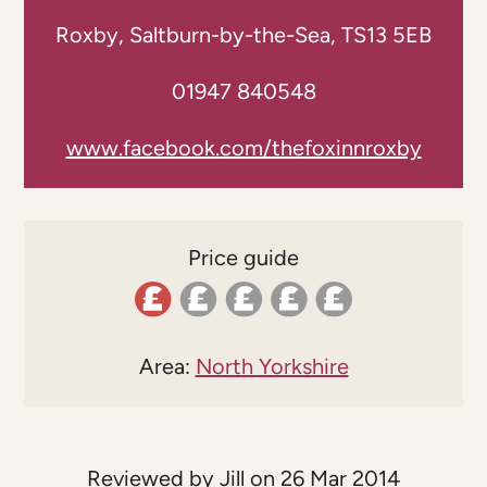
Roxby, Saltburn-by-the-Sea, TS13 5EB
01947 840548
www.facebook.com/thefoxinnroxby
Price guide
Area:
North Yorkshire
Reviewed by Jill on 26 Mar 2014