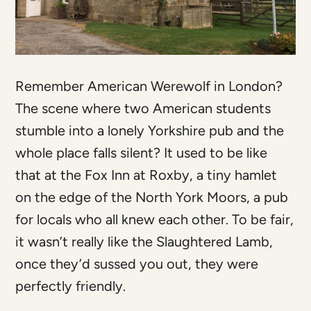
Remember American Werewolf in London?
The scene where two American students
stumble into a lonely Yorkshire pub and the
whole place falls silent? It used to be like
that at the Fox Inn at Roxby, a tiny hamlet
on the edge of the North York Moors, a pub
for locals who all knew each other. To be fair,
it wasn’t really like the Slaughtered Lamb,
once they’d sussed you out, they were
perfectly friendly.