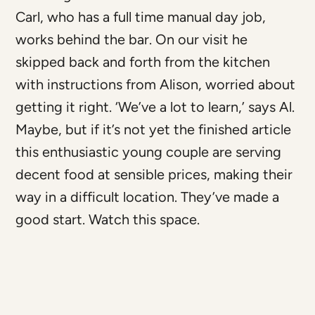
Carl, who has a full time manual day job,
works behind the bar. On our visit he
skipped back and forth from the kitchen
with instructions from Alison, worried about
getting it right. ‘We’ve a lot to learn,’ says Al.
Maybe, but if it’s not yet the finished article
this enthusiastic young couple are serving
decent food at sensible prices, making their
way in a difficult location. They’ve made a
good start. Watch this space.