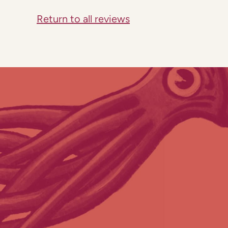
Return to all reviews