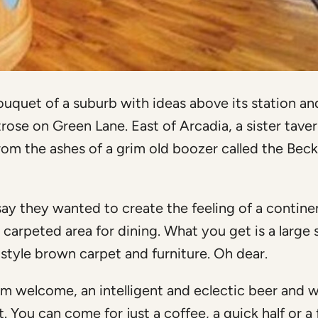
uet of a suburb with ideas above its station and
se on Green Lane. East of Arcadia, a sister taver
 from the ashes of a grim old boozer called the Bec
ay they wanted to create the feeling of a contine
a carpeted area for dining. What you get is a large
 style brown carpet and furniture. Oh dear.
rm welcome, an intelligent and eclectic beer and 
 You can come for just a coffee, a quick half or a f