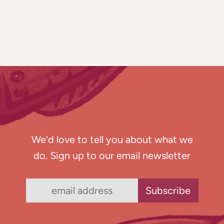
We'd love to tell you about what we
do. Sign up to our email newsletter