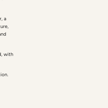
, a
ure,
and
d, with
ion.