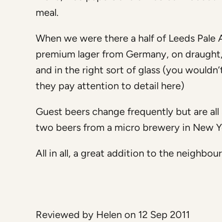
meal.
When we were there a half of Leeds Pale A
premium lager from Germany, on draught, w
and in the right sort of glass (you wouldn
they pay attention to detail here)
Guest beers change frequently but are all
two beers from a micro brewery in New 
All in all, a great addition to the neig
Reviewed by Helen on 12 Sep 2011