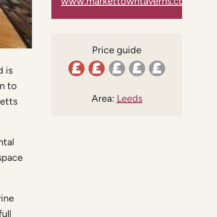
www.markettowntaverns.co.uk
Price guide
 is
n to
Area:
Leeds
ketts
ntal
 space
wine
ull