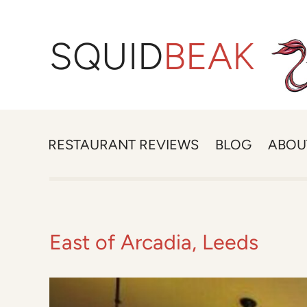
SQUID
BEAK
RESTAURANT REVIEWS
BLOG
ABOU
East of Arcadia, Leeds