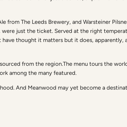
le from The Leeds Brewery, and Warsteiner Pilsner
ere just the ticket. Served at the right temperat
’t have thought it matters but it does, apparently, 
 sourced from the region.The menu tours the worl
York among the many featured.
hbourhood. And Meanwood may yet become a destinat