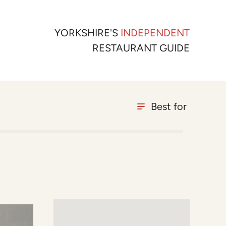
YORKSHIRE'S
INDEPENDENT
RESTAURANT GUIDE
Best for