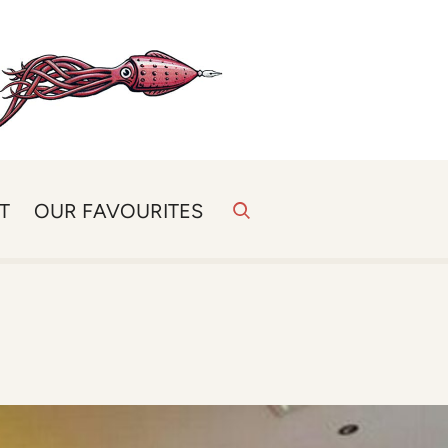
T
OUR FAVOURITES