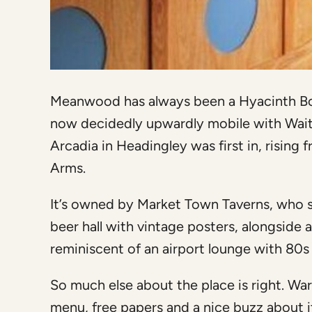
Meanwood has always been a Hyacinth Bouq
now decidedly upwardly mobile with Waitro
Arcadia in Headingley was first in, rising
Arms.
It’s owned by Market Town Taverns, who s
beer hall with vintage posters, alongside 
reminiscent of an airport lounge with 80s
So much else about the place is right. Wa
menu, free papers and a nice buzz about it.