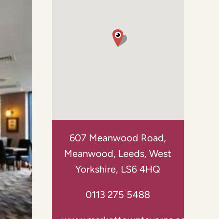
607 Meanwood Road,
Meanwood, Leeds, West
Yorkshire, LS6 4HQ
0113 275 5488